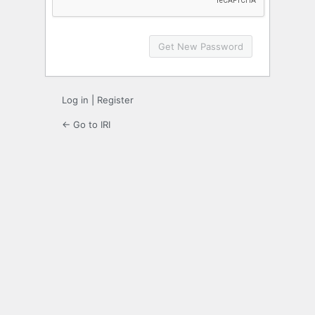
Log in
|
Register
← Go to IRI