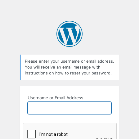
Please enter your username or email address.
You will receive an email message with
instructions on how to reset your password.
Username or Email Address