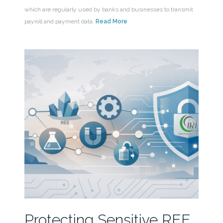
which are regularly used by banks and businesses to transmit
payroll and payment data.
Read More
Protecting Sensitive REE