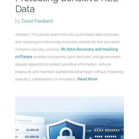
Data
by
David Friedland
Abstract: This article examines why automated data discovery
and masking are becoming essential controls for the rare earth
minerals industry and how
IRI data discovery and masking
software
enables companies, joint ventures, and government-
aligned operators to protect sensitive information, reduce
exposure, and maintain operational advantage without impeding
analytics, collaboration, or innovation.
Read More