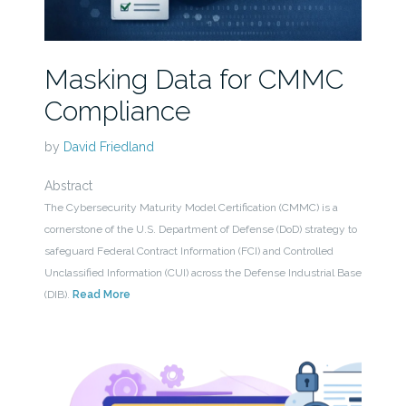
Masking Data for CMMC
Compliance
by
David Friedland
Abstract
The Cybersecurity Maturity Model Certification (CMMC) is a
cornerstone of the U.S. Department of Defense (DoD) strategy to
safeguard Federal Contract Information (FCI) and Controlled
Unclassified Information (CUI) across the Defense Industrial Base
(DIB).
Read More