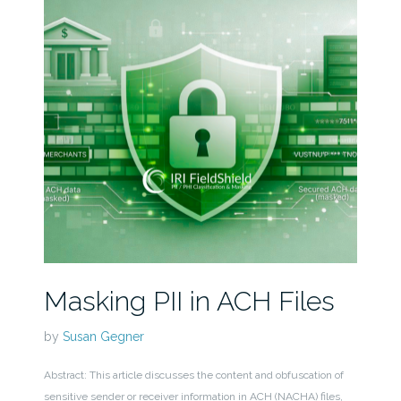
Masking PII in ACH Files
by
Susan Gegner
Abstract: This article discusses the content and obfuscation of
sensitive sender or receiver information in ACH (NACHA) files,