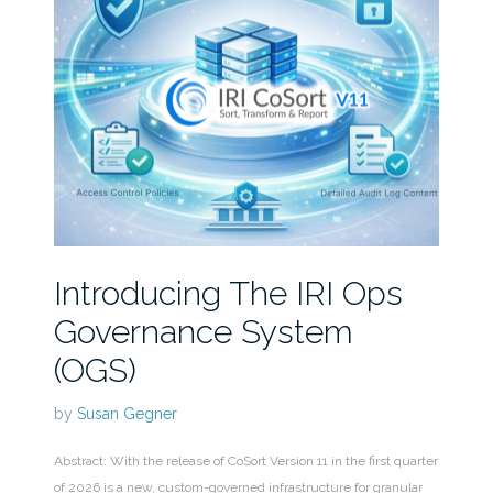
Introducing The IRI Ops
Governance System
(OGS)
by
Susan Gegner
Abstract: With the release of CoSort Version 11 in the first quarter
of 2026 is a new, custom-governed infrastructure for granular