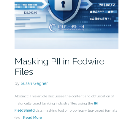
Masking PII in Fedwire
Files
by
Susan Gegner
Abstract: This article discusses the content and obfuscation of
historically used banking industry files using the
IRI
FieldShield
data masking tool on proprietary tag-based formats
(e.g.,
Read More