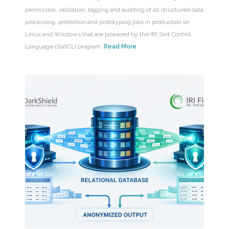
permission, validation, logging and auditing of all structured data
processing, protection and prototyping jobs in production on
Linux and Windows that are powered by the IRI Sort Control
Language (SortCL) program.
Read More