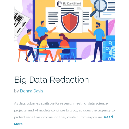
Big Data Redaction
by
Donna Davis
As data volumes available for research, resting, data science
projects, and AI models continue to grow, so does the urgency to
protect sensitive information they contain from exposure.
Read
More