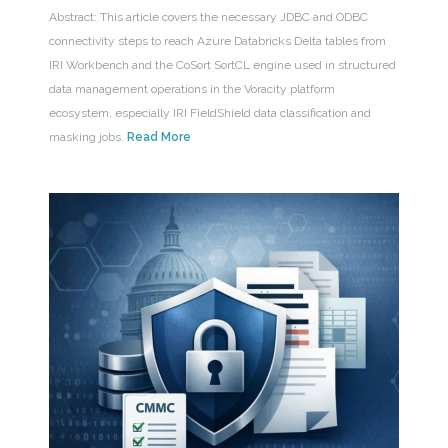
Abstract: This article covers the necessary JDBC and ODBC
connectivity steps to reach Azure Databricks Delta tables from
IRI Workbench and the CoSort SortCL engine used in structured
data management operations in the Voracity platform
ecosystem, especially IRI FieldShield data classification and
masking jobs.
Read More