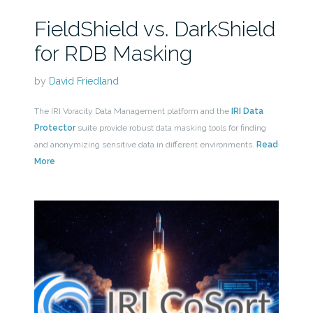
FieldShield vs. DarkShield
for RDB Masking
by
David Friedland
The IRI Voracity Data Management platform and the
IRI Data
Protector
suite provide robust data masking tools for finding
and anonymizing sensitive data in different environments.
Read
More