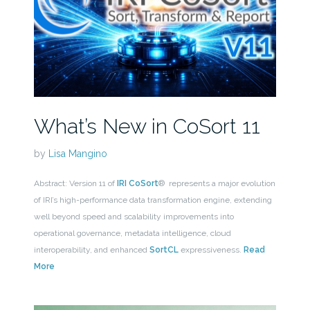
What’s New in CoSort 11
by
Lisa Mangino
Abstract: Version 11 of
IRI CoSort
® represents a major evolution
of IRI’s high-performance data transformation engine, extending
well beyond speed and scalability improvements into
operational governance, metadata intelligence, cloud
interoperability, and enhanced
SortCL
expressiveness.
Read
More