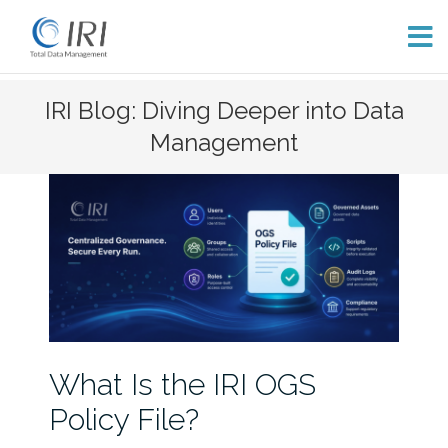
Skip
IRI Blog: Diving Deeper into Data
to
Management
content
What Is the IRI OGS
Policy File?