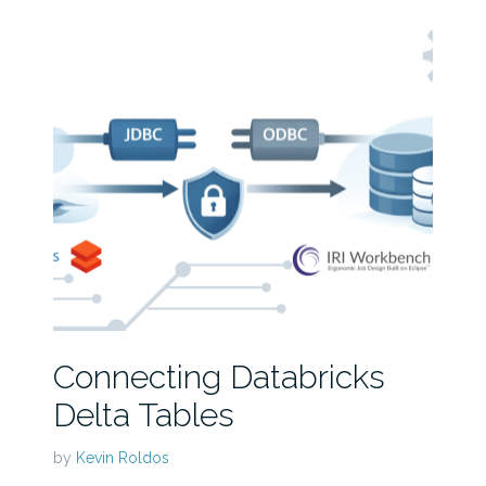
Connecting Databricks
Delta Tables
by
Kevin Roldos