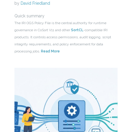
by
David Friedland
Quick summary
The IRI OGS Policy File is the central authority for runtime
governance in CoSort V11 and other
SortCL
-compatible IRI
products. It controls access permissions, audit logging, script
integrity requirements, and policy enforcement for data
processing jobs.
Read More