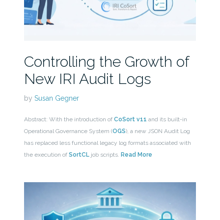
Controlling the Growth of
New IRI Audit Logs
by
Susan Gegner
Abstract: With the introduction of
CoSort v11
and its built-in
Operational Governance System (
OGS
), a new JSON Audit Log
has replaced less functional legacy log formats associated with
the execution of
SortCL
job scripts.
Read More