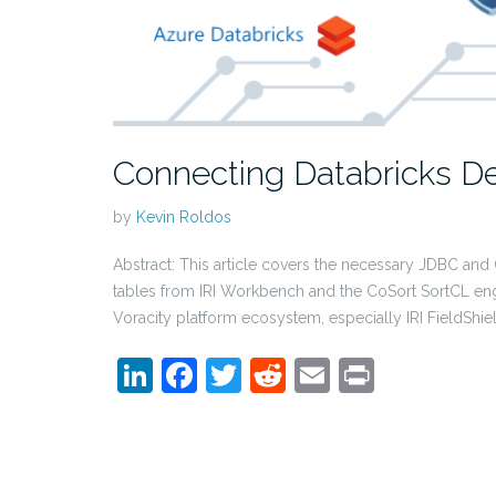
Connecting Databricks De
by
Kevin Roldos
Abstract: This article covers the necessary JDBC and
tables from IRI Workbench and the CoSort SortCL eng
Voracity platform ecosystem, especially IRI FieldShie
LinkedIn
Facebook
Twitter
Reddit
Email
Print