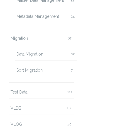
Master Data Management
12
Metadata Management
24
Migration
67
Data Migration
62
Sort Migration
7
Test Data
112
VLDB
83
VLOG
40