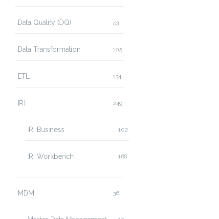
Data Quality (DQ)
43
Data Transformation
105
ETL
134
IRI
249
IRI Business
102
IRI Workbench
168
MDM
36