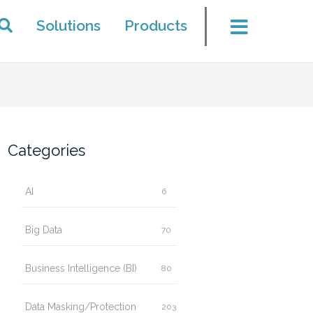
Solutions
Products
Categories
AI
6
Big Data
70
Business Intelligence (BI)
80
Data Masking/Protection
203