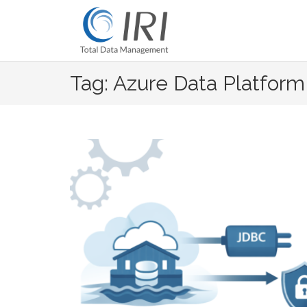
Skip
to
content
Tag: Azure Data Platform