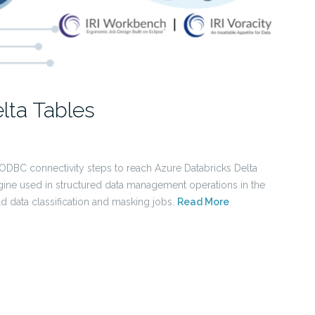
lta Tables
 ODBC connectivity steps to reach Azure Databricks Delta
ine used in structured data management operations in the
ld data classification and masking jobs.
Read More