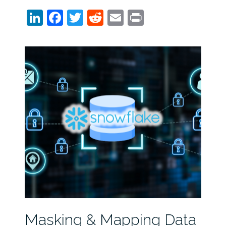
LinkedIn
Facebook
Twitter
Reddit
Email
Print
Masking & Mapping Data