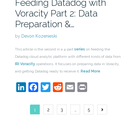
Feeding Datadog with
Voracity Part 2: Data
Preparation &…
by
Devon Kozenieski
This article is the second in a 4-part
series
on feeding the
Datadog cloud analytic platform with different kinds of data from
IRI Voracity
operations. It focuses on preparing data in Voracity,
and getting Datadog ready to receive it.
Read More
LinkedIn
Facebook
Twitter
Reddit
Email
Print
Posts
1
2
3
…
5
navigation