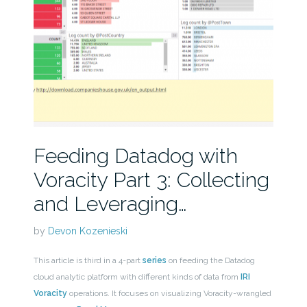
Feeding Datadog with
Voracity Part 3: Collecting
and Leveraging…
by
Devon Kozenieski
This article is third in a 4-part
series
on feeding the Datadog
cloud analytic platform with different kinds of data from
IRI
Voracity
operations. It focuses on visualizing Voracity-wrangled