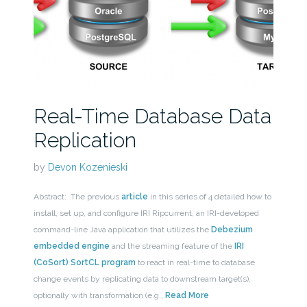
Real-Time Database Data
Replication
by
Devon Kozenieski
Abstract: The previous
article
in this series of 4 detailed how to
install, set up, and configure IRI Ripcurrent, an IRI-developed
command-line Java application that utilizes the
Debezium
embedded engine
and the streaming feature of the
IRI
(CoSort) SortCL program
to react in real-time to database
change events by replicating data to downstream target(s),
optionally with transformation (e.g.,
Read More