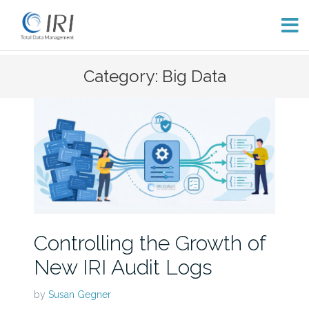
Skip
Category: Big Data
to
content
Controlling the Growth of
New IRI Audit Logs
by
Susan Gegner