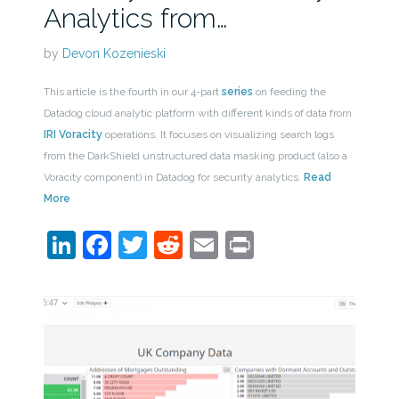
Analytics from…
by
Devon Kozenieski
This article is the fourth in our 4-part
series
on feeding the
Datadog cloud analytic platform with different kinds of data from
IRI Voracity
operations. It focuses on visualizing search logs
from the DarkShield unstructured data masking product (also a
Voracity component) in Datadog for security analytics.
Read
More
LinkedIn
Facebook
Twitter
Reddit
Email
Print