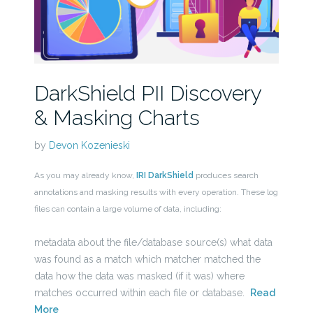
DarkShield PII Discovery
& Masking Charts
by
Devon Kozenieski
As you may already know,
IRI DarkShield
produces search
annotations and masking results with every operation. These log
files can contain a large volume of data, including:
metadata about the file/database source(s) what data
was found as a match which matcher matched the
data how the data was masked (if it was) where
matches occurred within each file or database.
Read
More