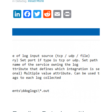
in Datadog.
Read More
LinkedIn
Facebook
Twitter
Reddit
Email
Print