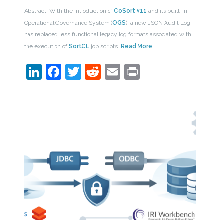
Abstract: With the introduction of
CoSort v11
and its built-in
Operational Governance System (
OGS
), a new JSON Audit Log
has replaced less functional legacy log formats associated with
the execution of
SortCL
job scripts.
Read More
LinkedIn
Facebook
Twitter
Reddit
Email
Print