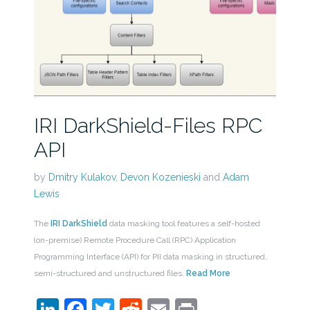
IRI DarkShield-Files RPC
API
by
Dmitry Kulakov
,
Devon Kozenieski
and
Adam
Lewis
The
IRI DarkShield
data masking tool features a self-hosted
(on-premise) Remote Procedure Call (RPC) Application
Programming Interface (API) for PII data masking in structured,
semi-structured and unstructured files.
Read More
LinkedIn
Facebook
Twitter
Reddit
Email
Print