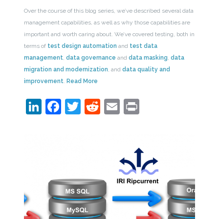
Over the course of this blog series, we’ve described several data
management capabilities, as well as why those capabilities are
important and worth caring about. We’ve covered testing, both in
terms of
test design automation
and
test data
management
,
data governance
and
data masking
,
data
migration and modernization
, and
data quality and
improvement
.
Read More
LinkedIn
Facebook
Twitter
Reddit
Email
Print