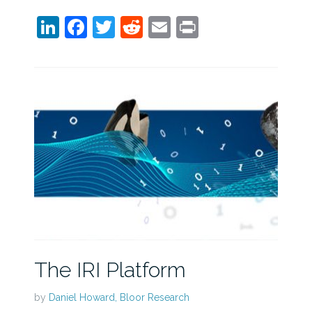
LinkedIn
Facebook
Twitter
Reddit
Email
Print
The IRI Platform
by
Daniel Howard, Bloor Research