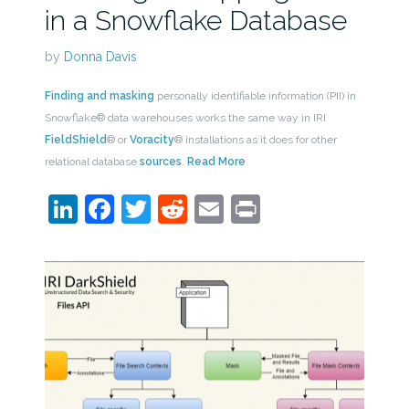
in a Snowflake Database
by
Donna Davis
Finding and masking
personally identifiable information (PII) in
Snowflake® data warehouses works the same way in IRI
FieldShield
® or
Voracity
® installations as it does for other
relational database
sources
.
Read More
LinkedIn
Facebook
Twitter
Reddit
Email
Print