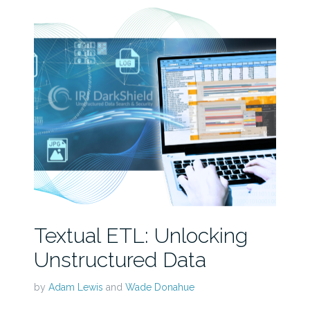
Textual ETL: Unlocking
Unstructured Data
by
Adam Lewis
and
Wade Donahue