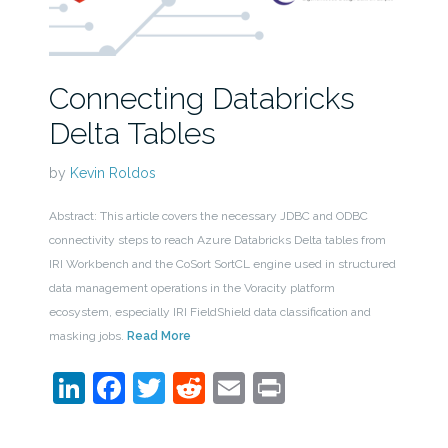
Connecting Databricks
Delta Tables
by
Kevin Roldos
Abstract: This article covers the necessary JDBC and ODBC
connectivity steps to reach Azure Databricks Delta tables from
IRI Workbench and the CoSort SortCL engine used in structured
data management operations in the Voracity platform
ecosystem, especially IRI FieldShield data classification and
masking jobs.
Read More
LinkedIn
Facebook
Twitter
Reddit
Email
Print