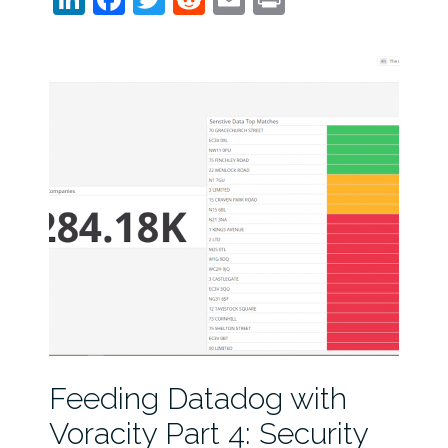
Feeding Datadog with
Voracity Part 4: Security