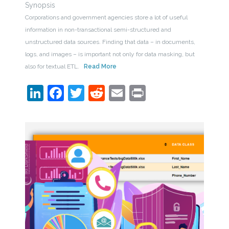
Synopsis
Corporations and government agencies store a lot of useful
information in non-transactional semi-structured and
unstructured data sources. Finding that data – in documents,
logs, and images – is important not only for data masking, but
also for textual ETL.
Read More
LinkedIn
Facebook
Twitter
Reddit
Email
Print