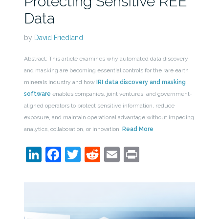
Protecting Sensitive REE
Data
by
David Friedland
Abstract: This article examines why automated data discovery
and masking are becoming essential controls for the rare earth
minerals industry and how
IRI data discovery and masking
software
enables companies, joint ventures, and government-
aligned operators to protect sensitive information, reduce
exposure, and maintain operational advantage without impeding
analytics, collaboration, or innovation.
Read More
LinkedIn
Facebook
Twitter
Reddit
Email
Print