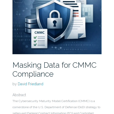
Masking Data for CMMC
Compliance
by
David Friedland
Abstract
The Cybersecurity Maturity Model Certification (CMMC) is a
cornerstone of the U.S. Department of Defense (DoD) strategy to
safeguard Federal Contract Information (FCI) and Controlled