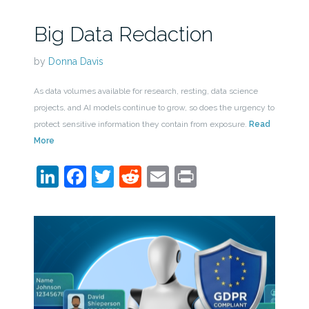
Big Data Redaction
by
Donna Davis
As data volumes available for research, resting, data science
projects, and AI models continue to grow, so does the urgency to
protect sensitive information they contain from exposure.
Read
More
LinkedIn
Facebook
Twitter
Reddit
Email
Print