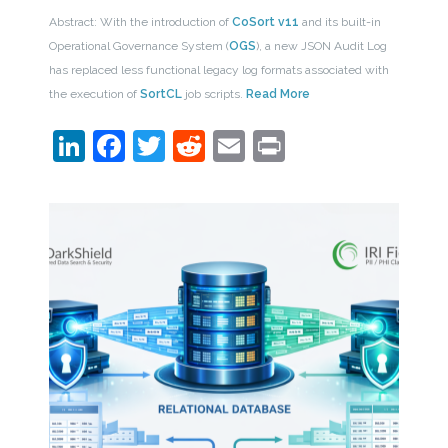
Abstract: With the introduction of
CoSort v11
and its built-in
Operational Governance System (
OGS
), a new JSON Audit Log
has replaced less functional legacy log formats associated with
the execution of
SortCL
job scripts.
Read More
LinkedIn
Facebook
Twitter
Reddit
Email
Print