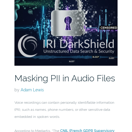
Masking PII in Audio Files
by
Adam Lewis
Voice recordings can contain personally identifiable information
(PII), such as names, phone numbers, or other sensitive data
embedded in spoken words.
According to Mediartis, “The
CNIL (French GDPR Supervisory