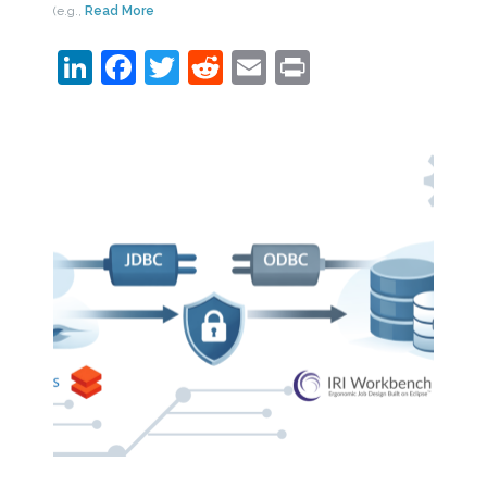
(e.g.,
Read More
LinkedIn
Facebook
Twitter
Reddit
Email
Print