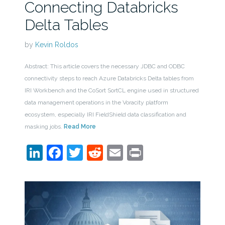
Connecting Databricks
Delta Tables
by
Kevin Roldos
Abstract: This article covers the necessary JDBC and ODBC
connectivity steps to reach Azure Databricks Delta tables from
IRI Workbench and the CoSort SortCL engine used in structured
data management operations in the Voracity platform
ecosystem, especially IRI FieldShield data classification and
masking jobs.
Read More
LinkedIn
Facebook
Twitter
Reddit
Email
Print