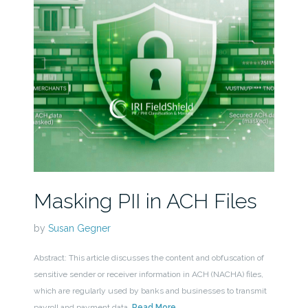
Masking PII in ACH Files
by
Susan Gegner
Abstract: This article discusses the content and obfuscation of
sensitive sender or receiver information in ACH (NACHA) files,
which are regularly used by banks and businesses to transmit
payroll and payment data.
Read More