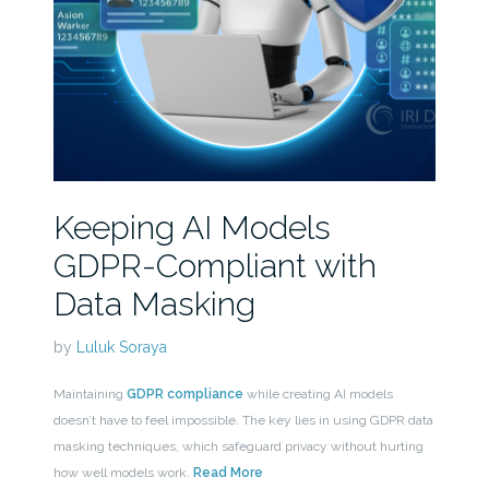
Keeping AI Models
GDPR-Compliant with
Data Masking
by
Luluk Soraya
Maintaining
GDPR compliance
while creating AI models
doesn’t have to feel impossible. The key lies in using GDPR data
masking techniques, which safeguard privacy without hurting
how well models work.
Read More