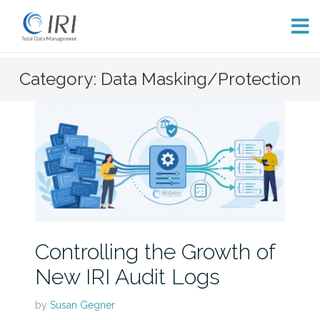
Skip
Category: Data Masking/Protection
to
content
Controlling the Growth of
New IRI Audit Logs
by
Susan Gegner