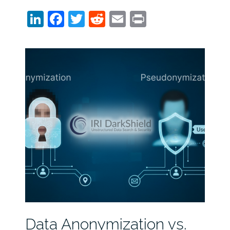
LinkedIn
Facebook
Twitter
Reddit
Email
Print
Data Anonymization vs.