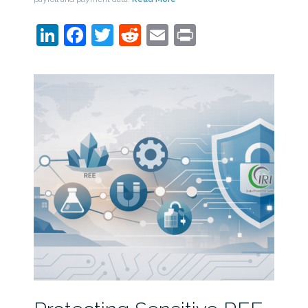
LinkedIn
Facebook
Twitter
Reddit
Email
Print