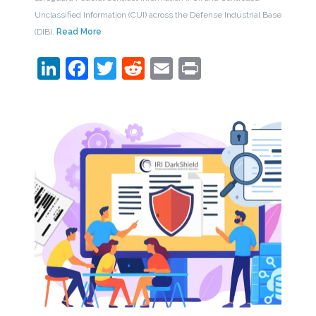
Unclassified Information (CUI) across the Defense Industrial Base
(DIB).
Read More
LinkedIn
Facebook
Twitter
Reddit
Email
Print