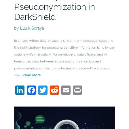
Pseudonymization in
DarkShield
by
Luluk Soraya
In an age where data privacy is under the microscope, selecting
the right strategy for protecting sensitive information is no longer
optional—it’s mandatory. For developers, data officers, and AI
teams, deciding between a data anonymization tool and
pseudonymization isn’t just a technical choice—it’s a strategic
one.
Read More
LinkedIn
Facebook
Twitter
Reddit
Email
Print