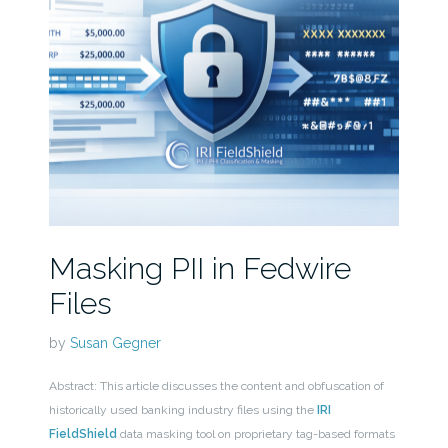
Masking PII in Fedwire
Files
by
Susan Gegner
Abstract: This article discusses the content and obfuscation of
historically used banking industry files using the
IRI
FieldShield
data masking tool on proprietary tag-based formats