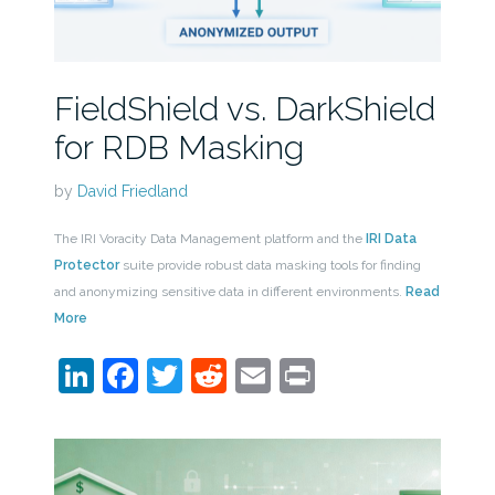
FieldShield vs. DarkShield
for RDB Masking
by
David Friedland
The IRI Voracity Data Management platform and the
IRI Data
Protector
suite provide robust data masking tools for finding
and anonymizing sensitive data in different environments.
Read
More
LinkedIn
Facebook
Twitter
Reddit
Email
Print