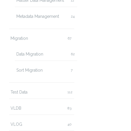
Master Data Management
12
Metadata Management
24
Migration
67
Data Migration
62
Sort Migration
7
Test Data
112
VLDB
83
VLOG
40