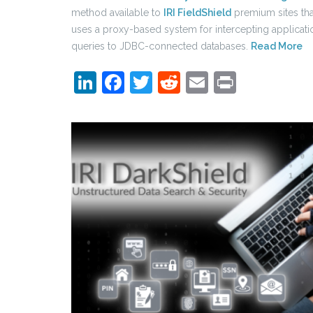
method available to
IRI FieldShield
premium sites tha
uses a proxy-based system for intercepting applicati
queries to JDBC-connected databases.
Read More
LinkedIn
Facebook
Twitter
Reddit
Email
Print