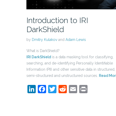
Introduction to IRI
DarkShield
by
Dmitry Kulakov
and
Adam Lewis
What is DarkShield?
IRI DarkShield
is a data masking tool for classifying,
searching, and de-identifying Personally Identifiable
Information (PII) and other sensitive data in structured,
semi-structured and unstructured sources.
Read Mor
LinkedIn
Facebook
Twitter
Reddit
Email
Print