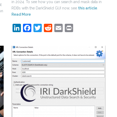
in 2024. To see how you can search and mask data in
t
RDBs with the DarkShield GUI now, see
this article
.
on
Read More
LinkedIn
Facebook
Twitter
Reddit
Email
Print