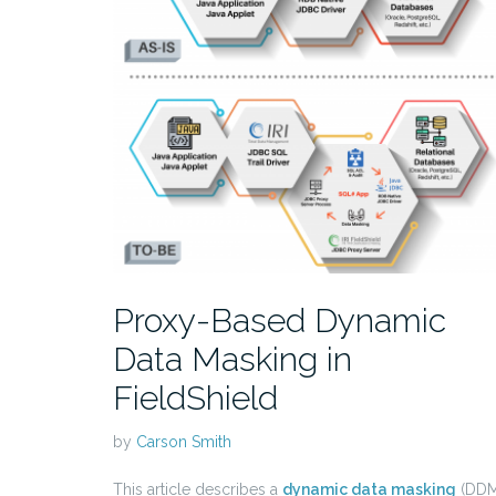
Proxy-Based Dynamic
Data Masking in
FieldShield
by
Carson Smith
This article describes a
dynamic data masking
(DDM