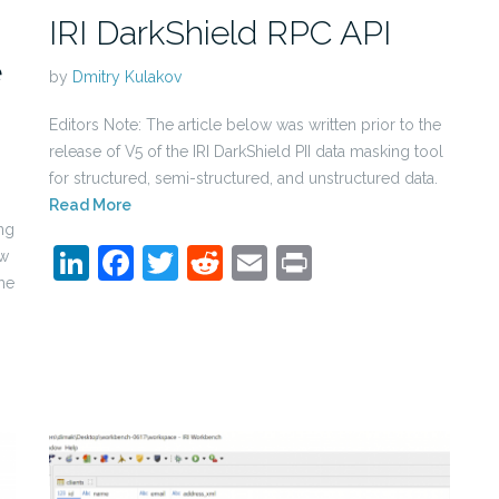
IRI DarkShield RPC API
e
by
Dmitry Kulakov
Editors Note: The article below was written prior to the
release of V5 of the IRI DarkShield PII data masking tool
for structured, semi-structured, and unstructured data.
Read More
ng
LinkedIn
Facebook
Twitter
Reddit
Email
Print
ew
he