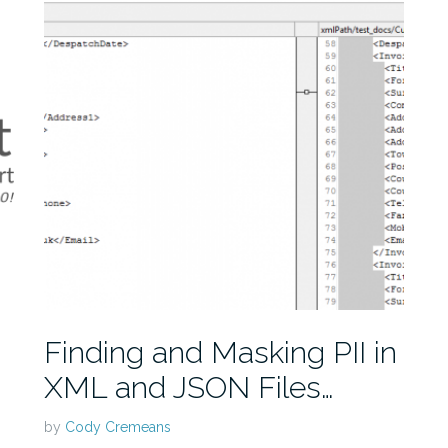
Finding and Masking PII in
XML and JSON Files…
by
Cody Cremeans