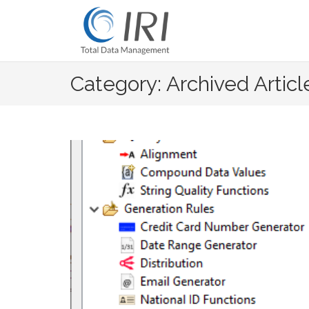
Skip
to
content
Category: Archived Articl