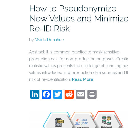
How to Pseudonymize
New Values and Minimiz
Re-ID Risk
by
Wade Donahue
Abstract: It is common practice to mask sensitive
production data for non-production purposes. Creati
realistic values presents the challenge of handling n
values introduced into production data sources and t
risk of re-identification.
Read More
LinkedIn
Facebook
Twitter
Reddit
Email
Print