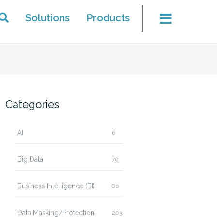
Solutions
Products
Categories
AI
6
Big Data
70
Business Intelligence (BI)
80
Data Masking/Protection
203