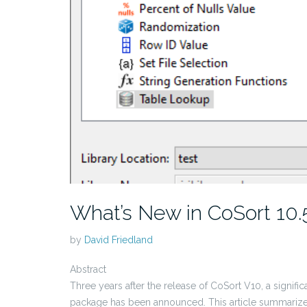
What’s New in CoSort 10.
by
David Friedland
Abstract
Three years after the release of CoSort V10, a signific
package has been announced. This article summarizes