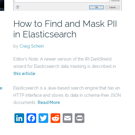
How to Find and Mask PII
in Elasticsearch
by
Craig Schein
Editor’s Note: A newer version of the IRI DarkShield
wizard for Elasticsearch data masking is described in
this article
.
e
Elasticsearch is a Java-based search engine that has an
HTTP interface and stores its data in schema-free JSON
documents.
Read More
LinkedIn
Facebook
Twitter
Reddit
Email
Print