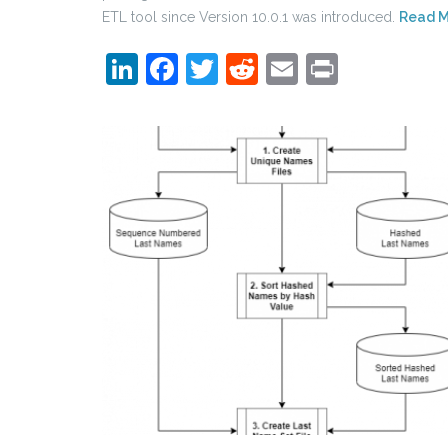
ETL tool since Version 10.0.1 was introduced.
Read 
LinkedIn
Facebook
Twitter
Reddit
Email
Print