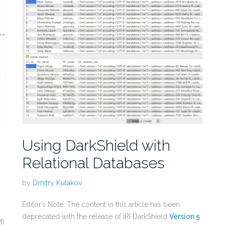
Using DarkShield with
Relational Databases
by
Dmitry Kulakov
Editor’s Note: The content in this article has been
deprecated with the release of IRI DarkShield
Version 5
)