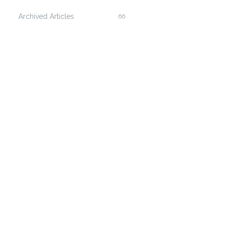
Archived Articles
66