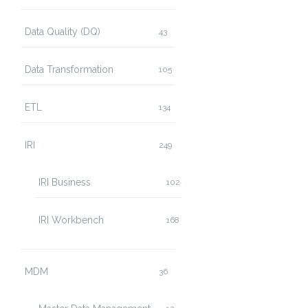
Data Quality (DQ)
43
Data Transformation
105
ETL
134
IRI
249
IRI Business
102
IRI Workbench
168
MDM
36