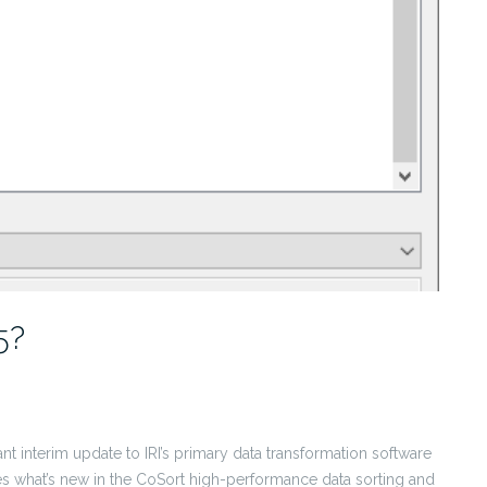
5?
ant interim update to IRI’s primary data transformation software
 what’s new in the CoSort high-performance data sorting and