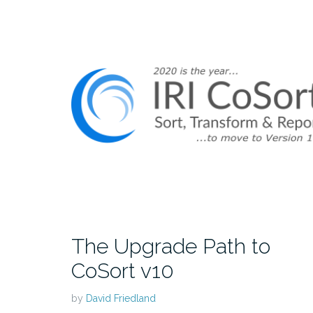
The Upgrade Path to
CoSort v10
by
David Friedland