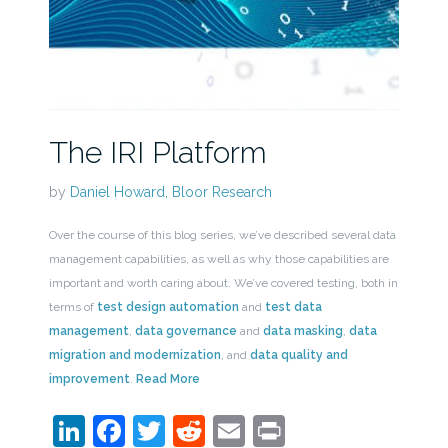
The IRI Platform
by
Daniel Howard, Bloor Research
Over the course of this blog series, we’ve described several data
management capabilities, as well as why those capabilities are
important and worth caring about. We’ve covered testing, both in
terms of
test design automation
and
test data
management
,
data governance
and
data masking
,
data
migration and modernization
, and
data quality and
improvement
.
Read More
LinkedIn
Facebook
Twitter
Reddit
Email
Print