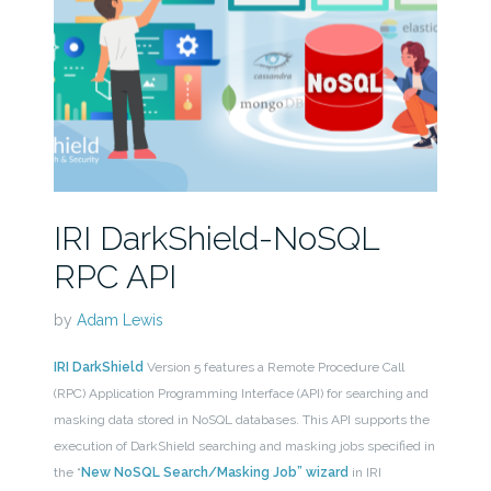
IRI DarkShield-NoSQL
RPC API
by
Adam Lewis
IRI DarkShield
Version 5 features a Remote Procedure Call
(RPC) Application Programming Interface (API) for searching and
masking data stored in NoSQL databases. This API supports the
execution of DarkShield searching and masking jobs specified in
the “
New NoSQL Search/Masking Job” wizard
in IRI