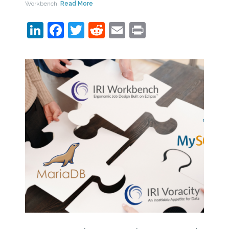
Workbench.
Read More
LinkedIn
Facebook
Twitter
Reddit
Email
Print