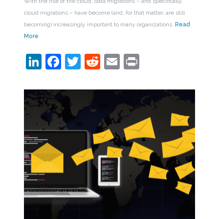
With the rise of the cloud, data migrations – and specifically,
cloud migrations – have become (and, for that matter, are still
becoming) increasingly important to many organizations.
Read
More
LinkedIn
Facebook
Twitter
Reddit
Email
Print