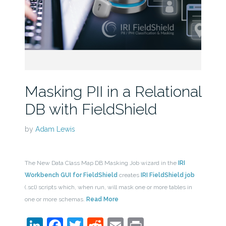
Masking PII in a Relational
DB with FieldShield
by
Adam Lewis
The New Data Class Map DB Masking Job wizard in the
IRI
Workbench GUI for FieldShield
creates
IRI FieldShield job
(.scl) scripts which, when run, will mask one or more tables in
one or more schemas.
Read More
LinkedIn
Facebook
Twitter
Reddit
Email
Print