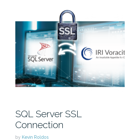
SQL Server SSL
Connection
by
Kevin Roldos