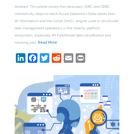
Abstract: This article covers the necessary JDBC and ODBC
connectivity steps to reach Azure Databricks Delta tables from
IRI Workbench and the CoSort SortCL engine used in structured
data management operations in the Voracity platform
ecosystem, especially IRI FieldShield data classification and
masking jobs.
Read More
LinkedIn
Facebook
Twitter
Reddit
Email
Print