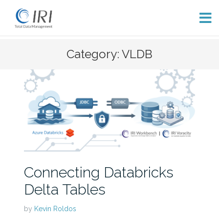
Skip
Category: VLDB
to
content
Connecting Databricks
Delta Tables
by
Kevin Roldos