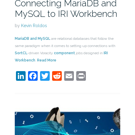
Connecting MariaDB and
MySQL to IRI Workbench
by
Kevin Roldos
MariaDB and MySQL
are relational databases that follow the
same paradigm when it comes to setting up connections with
SortCL
-driven Voracity
component
jobs designed in
IRI
Workbench
.
Read More
LinkedIn
Facebook
Twitter
Reddit
Email
Print