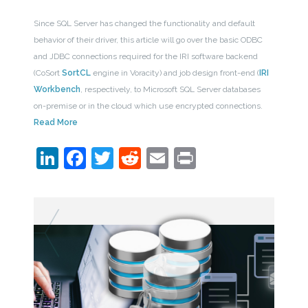
Since SQL Server has changed the functionality and default
behavior of their driver, this article will go over the basic ODBC
and JDBC connections required for the IRI software backend
(CoSort
SortCL
engine in Voracity) and job design front-end (
IRI
Workbench
, respectively, to Microsoft SQL Server databases
on-premise or in the cloud which use encrypted connections.
Read More
LinkedIn
Facebook
Twitter
Reddit
Email
Print