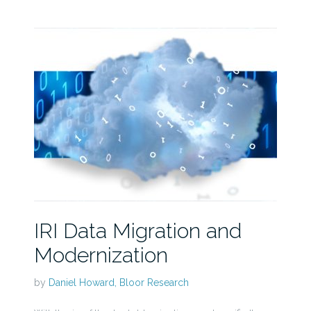
IRI Data Migration and
Modernization
by
Daniel Howard, Bloor Research