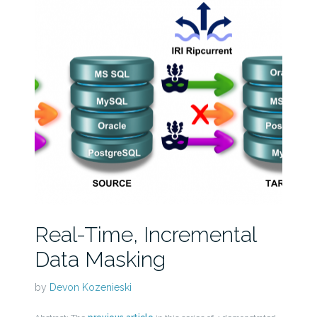
Real-Time, Incremental
Data Masking
by
Devon Kozenieski