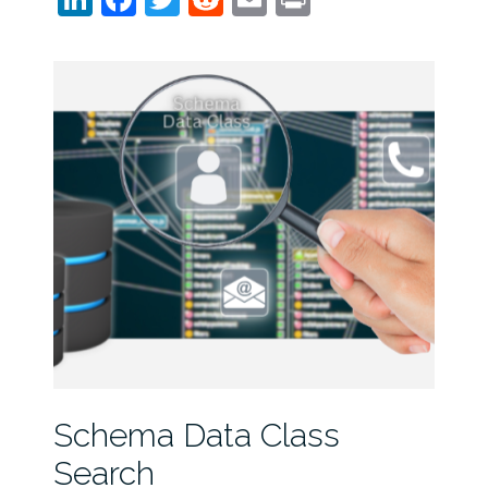
Schema Data Class
Search