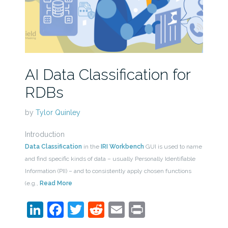
AI Data Classification for
RDBs
by
Tylor Quinley
Introduction
Data Classification
in the
IRI Workbench
GUI is used to name
and find specific kinds of data – usually Personally Identifiable
Information (PII) – and to consistently apply chosen functions
(e.g.,
Read More
LinkedIn
Facebook
Twitter
Reddit
Email
Print