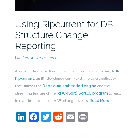
Using Ripcurrent for DB
Structure Change
Reporting
by
Devon Kozenieski
Abstract: This is the final in a series of 4 articles pertaining to
IRI
Ripcurrent
, an IRI-developed command-line Java application
that utilizes the
Debezium embedded engine
and the
streaming feature of the
IRI (CoSort) SortCL program
to react
in real-time to database (DB) change events.
Read More
LinkedIn
Facebook
Twitter
Reddit
Email
Print