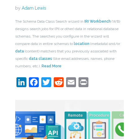
by
Adam Lewis
The Schema Data Class Search wizard in
IRI Workbench
(WB)
designs search jobs for (PII or other) data in relational database
schemas. The searches you configure in the wizard will
compare data in entire schemas to
location
(metadata) and/or
data
(content) matchers that you previously associated with
specific
data classes
(like email addresses, names, phone
numbers, etc.).
Read More
LinkedIn
Facebook
Twitter
Reddit
Email
Print