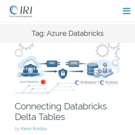
Skip
Tag: Azure Databricks
to
content
Connecting Databricks
Delta Tables
by
Kevin Roldos