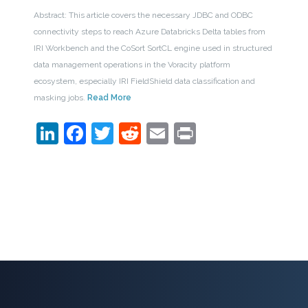
Abstract: This article covers the necessary JDBC and ODBC
connectivity steps to reach Azure Databricks Delta tables from
IRI Workbench and the CoSort SortCL engine used in structured
data management operations in the Voracity platform
ecosystem, especially IRI FieldShield data classification and
masking jobs.
Read More
LinkedIn
Facebook
Twitter
Reddit
Email
Print