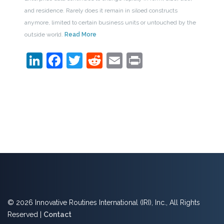
and residence. Rarely does it remain in siloed constructs
anymore, limited to certain business units or untouched by the
outside world.
Read More
LinkedIn
Facebook
Twitter
Reddit
Email
Print
© 2026 Innovative Routines International (IRI), Inc., All Rights
Reserved |
Contact