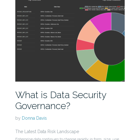
What is Data Security
Governance?
by
Donna Davis
The Latest Data Risk Landscape
Enterprise data continues to change rapidly in form, size, use,