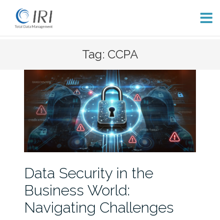
Skip
Tag: CCPA
to
content
Data Security in the
Business World:
Navigating Challenges