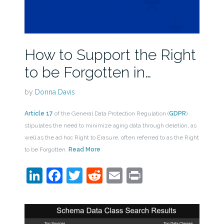
How to Support the Right
to be Forgotten in…
by
Donna Davis
Article 17
of the General Data Protection Regulation (
GDPR
)
stipulates the need to minimize aging data through deletion, as
well as the ad hoc Right to Erasure, often referred to as the Right
to be Forgotten.
Read More
LinkedIn
Facebook
Twitter
Reddit
Email
Print