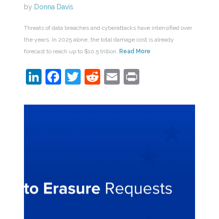
by
Donna Davis
Threats of data breaches and cyberattacks have intensified over
the years. In 2025 alone, the total damage cost is already
forecast to reach up to $10.5 trillion.
Read More
LinkedIn
Facebook
Twitter
Reddit
Email
Print