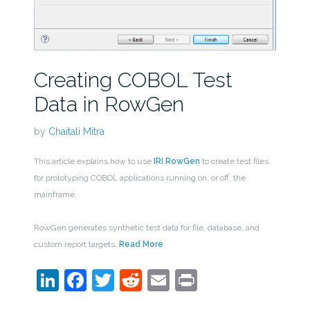
Creating COBOL Test
Data in RowGen
by
Chaitali Mitra
This article explains how to use
IRI RowGen
to create test files
for prototyping COBOL applications running on, or off, the
mainframe.
RowGen generates synthetic test data for file, database, and
custom report targets.
Read More
LinkedIn
Facebook
Twitter
Reddit
Email
Print