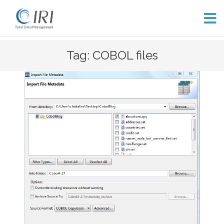
Skip
Tag: COBOL files
to
content