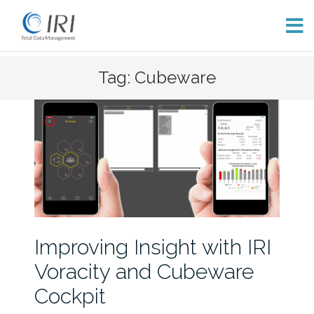
Skip
Tag: Cubeware
to
content
Improving Insight with IRI
Voracity and Cubeware
Cockpit