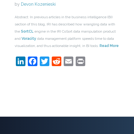
by
Devon Kozenieski
Abstract: In previous articles in the business intelligence (BI)
section of this blog, IRI has described how wrangling data with
the
SortCL
engine in the IRI CoSort data manipulation product
and
Voracity
data management platform speeds time to data
visualization, and thus actionable insight, in BI tools.
Read More
LinkedIn
Facebook
Twitter
Reddit
Email
Print