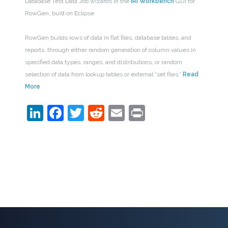
Database Test Data Job wizards in the
IRI Workbench
GUI for
RowGen, built on Eclipse
RowGen builds rows of data in flat files, database tables, and
reports, through either random generation of column values in
specified data types, ranges, and distributions, or random
selection of data from lookup tables or external “set files.”
Read
More
LinkedIn
Facebook
Twitter
Reddit
Email
Print