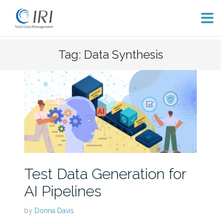
Skip
Tag: Data Synthesis
to
content
Test Data Generation for
AI Pipelines
by
Donna Davis