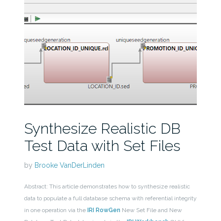
Synthesize Realistic DB
Test Data with Set Files
by
Brooke VanDerLinden
Abstract: This article demonstrates how to synthesize realistic
data to populate a full database schema with referential integrity
in one operation via the
IRI RowGen
New Set File and New