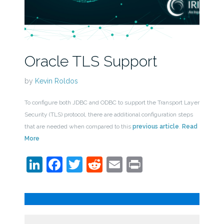
Oracle TLS Support
by
Kevin Roldos
To configure both JDBC and ODBC to support the Transport Layer
Security (TLS) protocol, there are additional configuration steps
that are needed when compared to this
previous article
.
Read
More
LinkedIn
Facebook
Twitter
Reddit
Email
Print