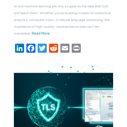
AI and machine learning are only as good as the data that fuel
and teach them. Whether you’re building models for predictive
analytics, computer vision, or natural language processing, the
importance of high-quality, representative data can’t be
overstated.
Read More
LinkedIn
Facebook
Twitter
Reddit
Email
Print