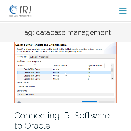
Skip
Tag: database management
to
content
Connecting IRI Software
to Oracle