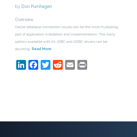
by
Don Purnhagen
Overview
Oracle database connection issues can be the most frustrating
part of application installation and implementation. The many
options available with its JDBC and ODBC drivers can be
daunting.
Read More
LinkedIn
Facebook
Twitter
Reddit
Email
Print