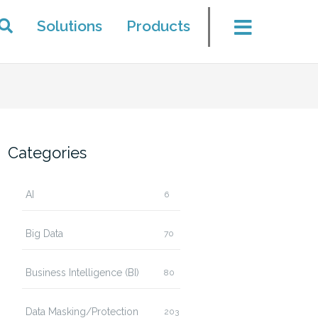
Solutions
Products
Categories
AI
6
Big Data
70
Business Intelligence (BI)
80
Data Masking/Protection
203