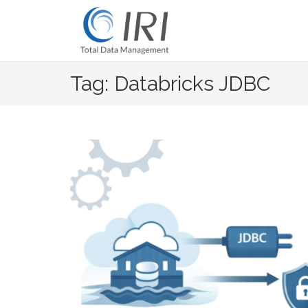
Skip
to
content
Tag: Databricks JDBC