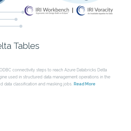
lta Tables
 ODBC connectivity steps to reach Azure Databricks Delta
ine used in structured data management operations in the
ld data classification and masking jobs.
Read More