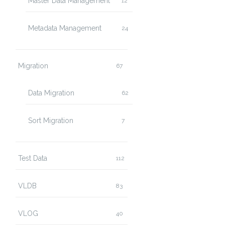
Master Data Management
12
Metadata Management
24
Migration
67
Data Migration
62
Sort Migration
7
Test Data
112
VLDB
83
VLOG
40