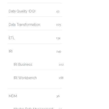
Data Quality (DQ)
43
Data Transformation
105
ETL
134
IRI
249
IRI Business
102
IRI Workbench
168
MDM
36