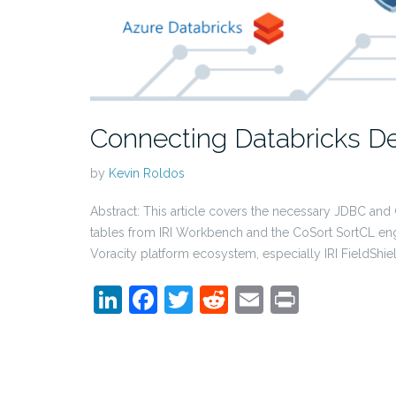
Connecting Databricks De
by
Kevin Roldos
Abstract: This article covers the necessary JDBC and
tables from IRI Workbench and the CoSort SortCL eng
Voracity platform ecosystem, especially IRI FieldShie
LinkedIn
Facebook
Twitter
Reddit
Email
Print