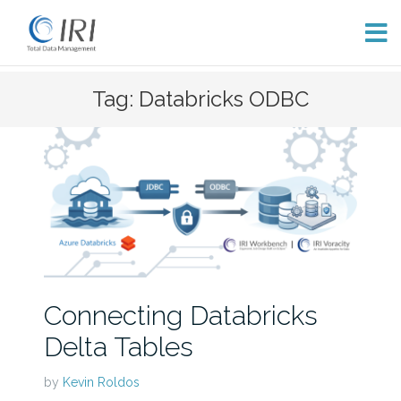
Skip
Tag: Databricks ODBC
to
content
Connecting Databricks
Delta Tables
by
Kevin Roldos