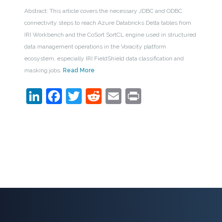
Abstract: This article covers the necessary JDBC and ODBC
connectivity steps to reach Azure Databricks Delta tables from
IRI Workbench and the CoSort SortCL engine used in structured
data management operations in the Voracity platform
ecosystem, especially IRI FieldShield data classification and
masking jobs.
Read More
LinkedIn
Facebook
Twitter
Reddit
Email
Print