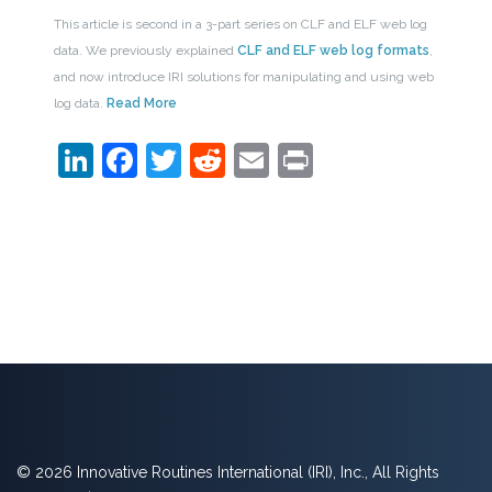
This article is second in a 3-part series on CLF and ELF web log
data. We previously explained
CLF and ELF web log formats
,
and now introduce IRI solutions for manipulating and using web
log data.
Read More
LinkedIn
Facebook
Twitter
Reddit
Email
Print
© 2026 Innovative Routines International (IRI), Inc., All Rights