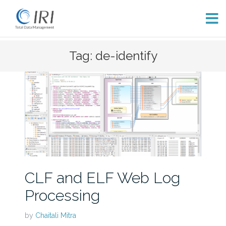
Skip
Tag: de-identify
to
content
CLF and ELF Web Log
Processing
by
Chaitali Mitra