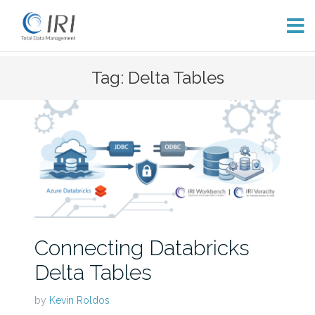
Skip
Tag: Delta Tables
to
content
Connecting Databricks
Delta Tables
by
Kevin Roldos