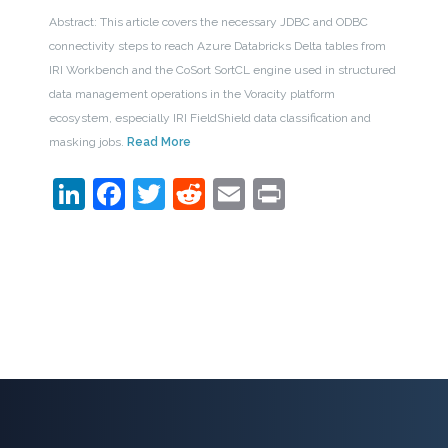
Abstract: This article covers the necessary JDBC and ODBC
connectivity steps to reach Azure Databricks Delta tables from
IRI Workbench and the CoSort SortCL engine used in structured
data management operations in the Voracity platform
ecosystem, especially IRI FieldShield data classification and
masking jobs.
Read More
LinkedIn
Facebook
Twitter
Reddit
Email
Print