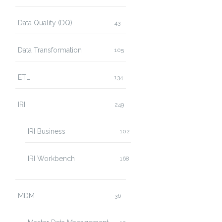
Data Quality (DQ)
43
Data Transformation
105
ETL
134
IRI
249
IRI Business
102
IRI Workbench
168
MDM
36