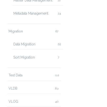
Master Data Management
12
Metadata Management
24
Migration
67
Data Migration
62
Sort Migration
7
Test Data
112
VLDB
83
VLOG
40