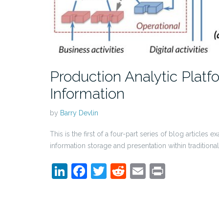
Production Analytic Platf
Information
by
Barry Devlin
This is the first of a four-part series of blog article
information storage and presentation within traditio
LinkedIn
Facebook
Twitter
Reddit
Email
Print