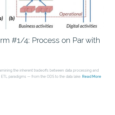
orm #1/4: Process on Par with
s examining the inherent tradeoffs between data processing and
nal ETL paradigms — from the ODS to the data lake.
Read More