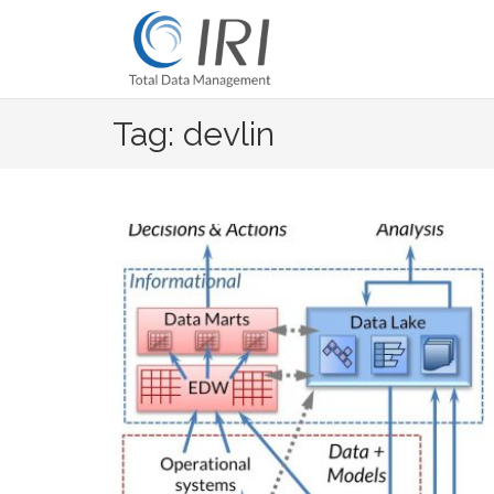
Skip
to
content
Tag: devlin