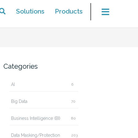
Solutions
Products
Categories
AI
6
Big Data
70
Business Intelligence (BI)
80
Data Masking/Protection
203