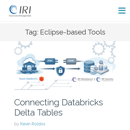
Skip
Tag: Eclipse-based Tools
to
content
Connecting Databricks
Delta Tables
by
Kevin Roldos