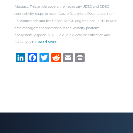
Abstract: This article covers the necessary JDBC and ODBC
connectivity steps to reach Azure Databricks Delta tables from
IRI Workbench and the CoSort SortCL engine used in structured
data management operations in the Voracity platform
ecosystem, especially IRI FieldShield data classification and
masking jobs.
Read More
LinkedIn
Facebook
Twitter
Reddit
Email
Print