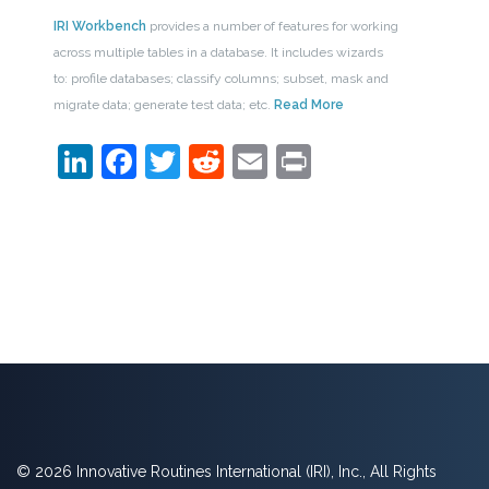
IRI Workbench
provides a number of features for working
across multiple tables in a database. It includes wizards
to: profile databases; classify columns; subset, mask and
migrate data; generate test data; etc.
Read More
LinkedIn
Facebook
Twitter
Reddit
Email
Print
© 2026 Innovative Routines International (IRI), Inc., All Rights