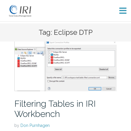
Skip
Tag: Eclipse DTP
to
content
Filtering Tables in IRI
Workbench
by
Don Purnhagen