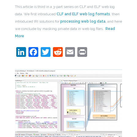
This article is third in a 3-part series on CLF and ELF web log
data. We first introduced
CLF and ELF web log formats
, then
introduced IRI solutions for
processing web log data
, and here
we conclude by masking private data in web log files.
Read
More
LinkedIn
Facebook
Twitter
Reddit
Email
Print