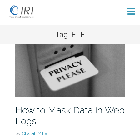
Skip
Tag: ELF
to
content
How to Mask Data in Web
Logs
by
Chaitali Mitra