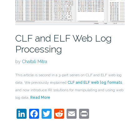
CLF and ELF Web Log
Processing
by
Chaitali Mitra
This article is second in a 3-part series on CLF and ELF web log
data. We previously explained
CLF and ELF web log formats
,
and now introduce IRI solutions for manipulating and using web
log data.
Read More
LinkedIn
Facebook
Twitter
Reddit
Email
Print