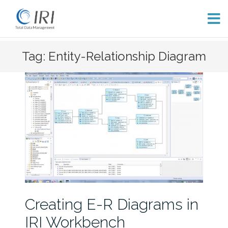
Skip
Tag: Entity-Relationship Diagram
to
content
Creating E-R Diagrams in
IRI Workbench