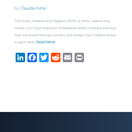
by
Claudia Irvine
The Entity-Relationship Diagram (ERD), or entity relationship
model, is a visual depiction of database tables (entities) and how
they are linked through primary and foreign keys (relationships)
to each other.
Read More
LinkedIn
Facebook
Twitter
Reddit
Email
Print