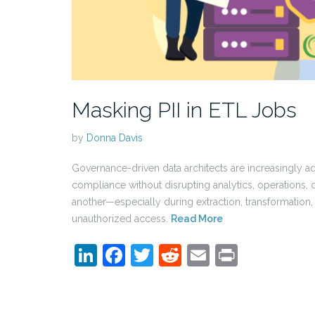
Masking PII in ETL Jobs
by
Donna Davis
Governance-driven data architects are increasingly 
compliance without disrupting analytics, operations
another—especially during extraction, transformation, a
unauthorized access.
Read More
LinkedIn
Facebook
Twitter
Reddit
Email
Print