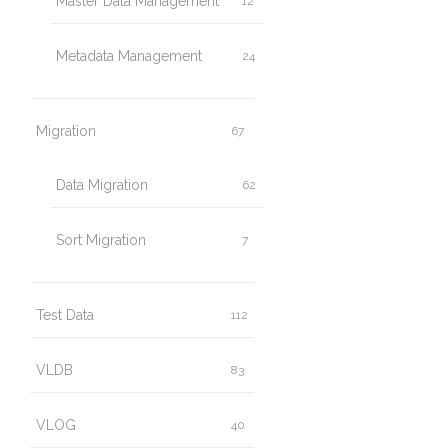
Master Data Management
12
Metadata Management
24
Migration
67
Data Migration
62
Sort Migration
7
Test Data
112
VLDB
83
VLOG
40