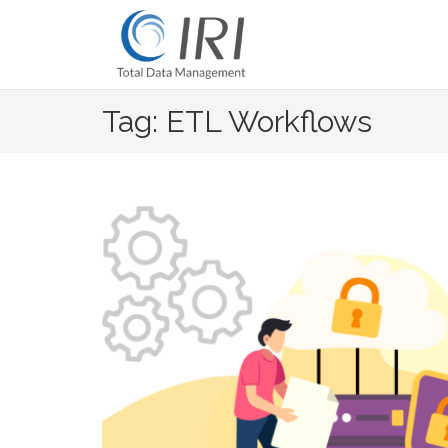
Skip
to
content
Tag: ETL Workflows