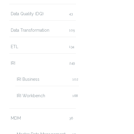
Data Quality (DQ)
43
Data Transformation
105
ETL
134
IRI
249
IRI Business
102
IRI Workbench
168
MDM
36