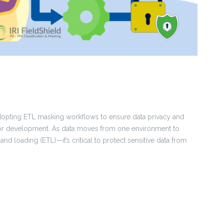
adopting ETL masking workflows to ensure data privacy and
, or development. As data moves from one environment to
nd loading (ETL)—it’s critical to protect sensitive data from