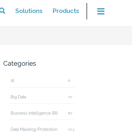
Solutions
Products
Categories
AI
6
Big Data
70
Business Intelligence (BI)
80
Data Masking/Protection
203