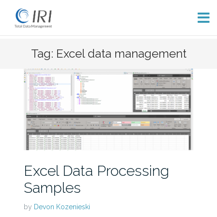
Skip
Tag: Excel data management
to
content
Excel Data Processing
Samples
by
Devon Kozenieski