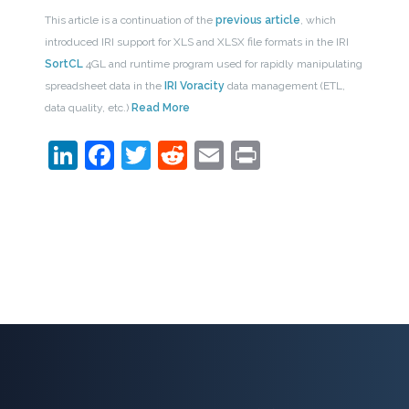
This article is a continuation of the
previous article
, which
introduced IRI support for XLS and XLSX file formats in the IRI
SortCL
4GL and runtime program used for rapidly manipulating
spreadsheet data in the
IRI Voracity
data management (ETL,
data quality, etc.)
Read More
LinkedIn
Facebook
Twitter
Reddit
Email
Print