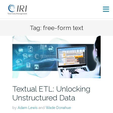
Skip
Tag: free-form text
to
content
Textual ETL: Unlocking
Unstructured Data
by
Adam Lewis
and
Wade Donahue