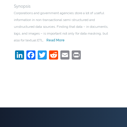
Synopsis
Corporations and government agencies store a lot of useful
information in non-transactional semi-structured and
unstructured data sources. Finding that data – in documents,
logs, and images – is important not only for data masking, but
also for textual ETL.
Read More
LinkedIn
Facebook
Twitter
Reddit
Email
Print