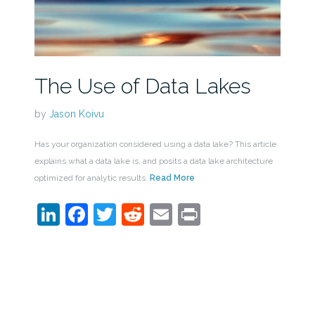
The Use of Data Lakes
by
Jason Koivu
Has your organization considered using a data lake? This article
explains what a data lake is, and posits a data lake architecture
optimized for analytic results.
Read More
LinkedIn
Facebook
Twitter
Reddit
Email
Print