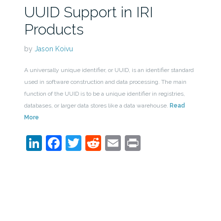
UUID Support in IRI
Products
by
Jason Koivu
A universally unique identifier, or UUID, is an identifier standard
used in software construction and data processing. The main
function of the UUID is to be a unique identifier in registries,
databases, or larger data stores like a data warehouse.
Read
More
LinkedIn
Facebook
Twitter
Reddit
Email
Print