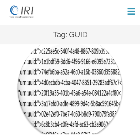
Skip
Tag: GUID
to
content