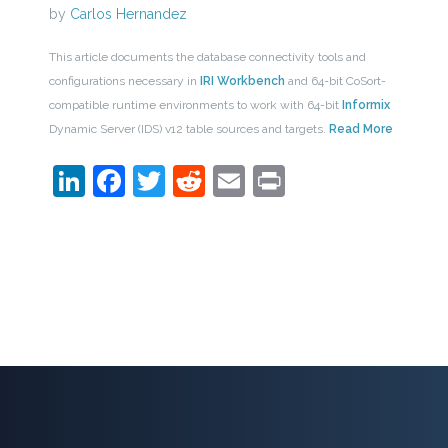
by
Carlos Hernandez
This article documents the database connectivity tools and
configurations necessary in
IRI Workbench
and 64-bit CoSort-
compatible runtime environments to work with 64-bit
Informix
Dynamic Server (IDS) v12 table sources and targets.
Read More
LinkedIn
Facebook
Twitter
Reddit
Email
Print