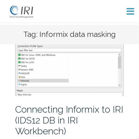
Skip
Tag: Informix data masking
to
content
Connecting Informix to IRI
(IDS12 DB in IRI
Workbench)