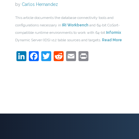
by
Carlos Hernandez
This article documents the database connectivity tools and
configurations necessary in
IRI Workbench
and 64-bit CoSort-
compatible runtime environments to work with 64-bit
Informix
Dynamic Server (IDS) v12 table sources and targets.
Read More
LinkedIn
Facebook
Twitter
Reddit
Email
Print