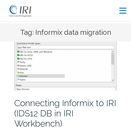
Skip
Tag: Informix data migration
to
content
Connecting Informix to IRI
(IDS12 DB in IRI
Workbench)