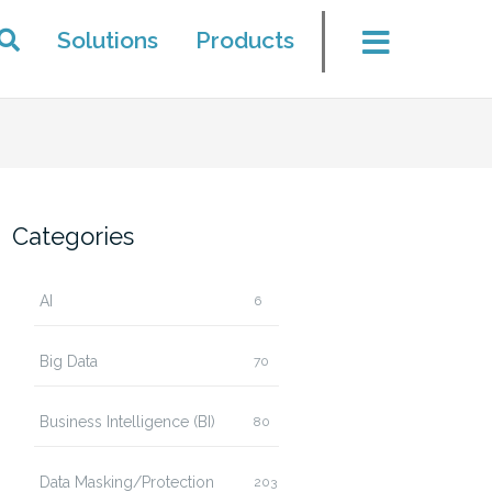
Solutions
Products
Categories
AI
6
Big Data
70
Business Intelligence (BI)
80
Data Masking/Protection
203