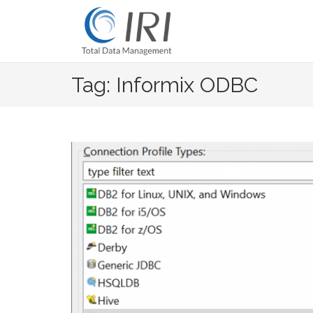
Skip
to
content
Tag: Informix ODBC