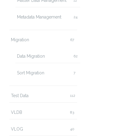
Master Data Management
12
Metadata Management
24
Migration
67
Data Migration
62
Sort Migration
7
Test Data
112
VLDB
83
VLOG
40