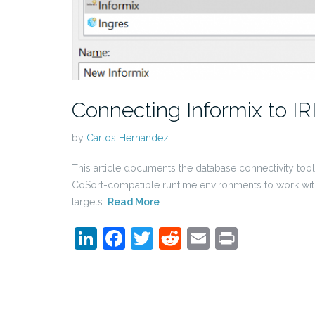
Connecting Informix to IR
by
Carlos Hernandez
This article documents the database connectivity too
CoSort-compatible runtime environments to work wit
targets.
Read More
LinkedIn
Facebook
Twitter
Reddit
Email
Print