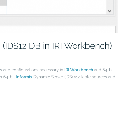
I (IDS12 DB in IRI Workbench)
ls and configurations necessary in
IRI Workbench
and 64-bit
h 64-bit
Informix
Dynamic Server (IDS) v12 table sources and