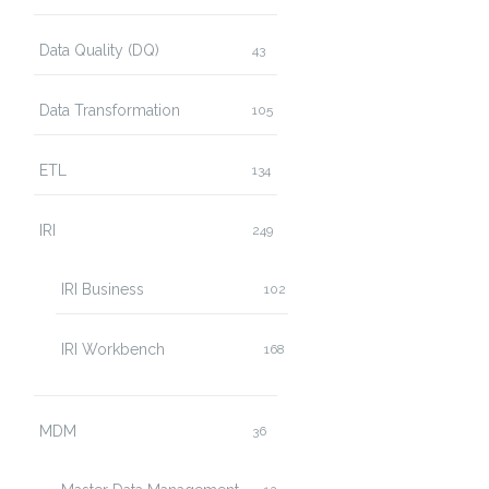
Data Quality (DQ)
43
Data Transformation
105
ETL
134
IRI
249
IRI Business
102
IRI Workbench
168
MDM
36