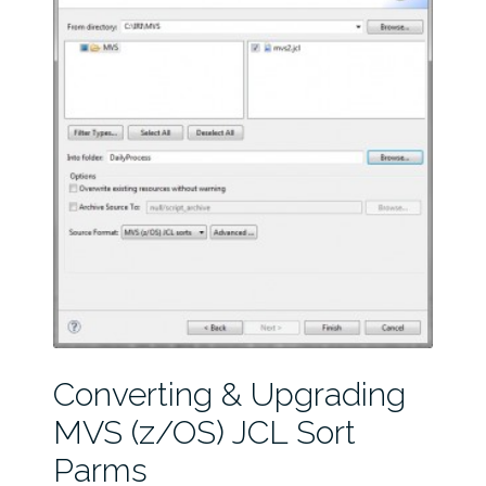
Converting & Upgrading
MVS (z/OS) JCL Sort
Parms