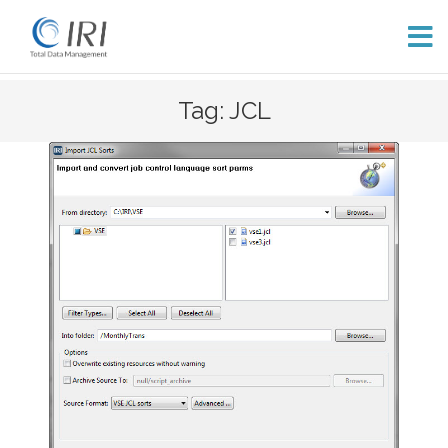
Skip
Tag: JCL
to
content