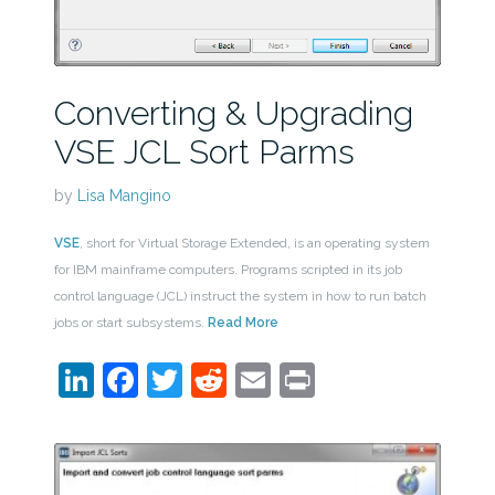
Converting & Upgrading
VSE JCL Sort Parms
by
Lisa Mangino
VSE
, short for Virtual Storage Extended, is an operating system
for IBM mainframe computers. Programs scripted in its job
control language (JCL) instruct the system in how to run batch
jobs or start subsystems.
Read More
LinkedIn
Facebook
Twitter
Reddit
Email
Print