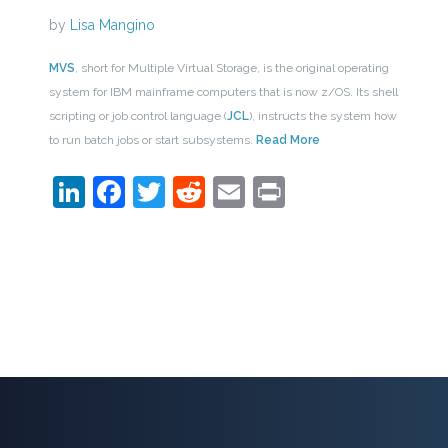
by
Lisa Mangino
MVS
, short for Multiple Virtual Storage, is the original operating
system for IBM mainframe computers that is now z/OS. Its shell
scripting or job control language (
JCL
), instructs the system how
to run batch jobs or start subsystems.
Read More
LinkedIn
Facebook
Twitter
Reddit
Email
Print