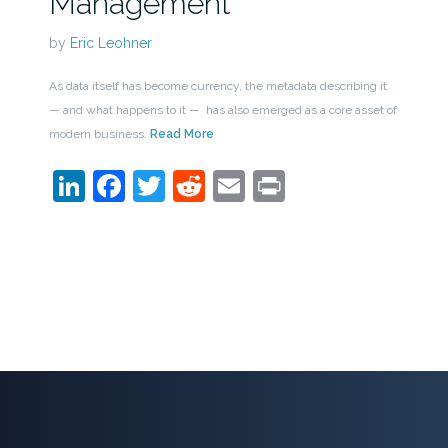
Management
by
Eric Leohner
As data itself has become currency, the metadata describing it
— and what happens to it — has also emerged as a core asset of
modern business.
Read More
LinkedIn
Facebook
Twitter
Reddit
Email
Print