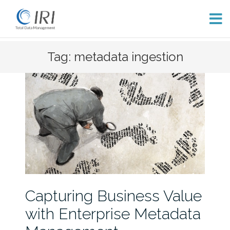
Skip
Tag: metadata ingestion
to
content
Capturing Business Value
with Enterprise Metadata