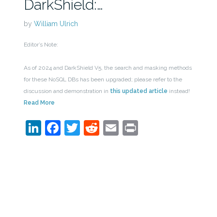
DarkShield:…
by
William Ulrich
Editor’s Note:
As of 2024 and DarkShield V5, the search and masking methods
for these NoSQL DBs has been upgraded; please refer to the
discussion and demonstration in
this updated article
instead!
Read More
LinkedIn
Facebook
Twitter
Reddit
Email
Print