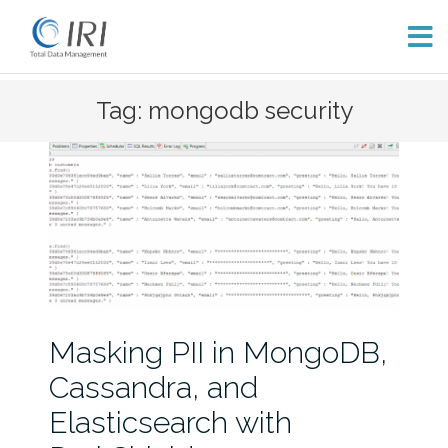
Skip
Tag: mongodb security
to
content
Masking PII in MongoDB,
Cassandra, and
Elasticsearch with