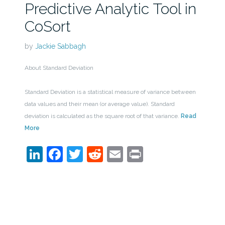
Predictive Analytic Tool in
CoSort
by
Jackie Sabbagh
About Standard Deviation
Standard Deviation is a statistical measure of variance between
data values and their mean (or average value). Standard
deviation is calculated as the square root of that variance.
Read
More
LinkedIn
Facebook
Twitter
Reddit
Email
Print