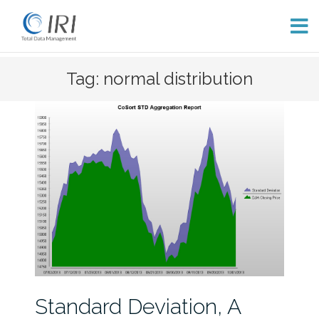
Skip
Tag: normal distribution
to
content
Standard Deviation, A