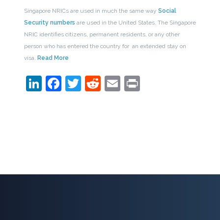
Singapore NRICs are used in much the same way
Social
Security numbers
are used in the United States. The Singapore
NRIC identifies citizens, permanent residents, or any other
person who has entered the country for an extended stay on
visa.
Read More
LinkedIn
Facebook
Twitter
Reddit
Email
Print