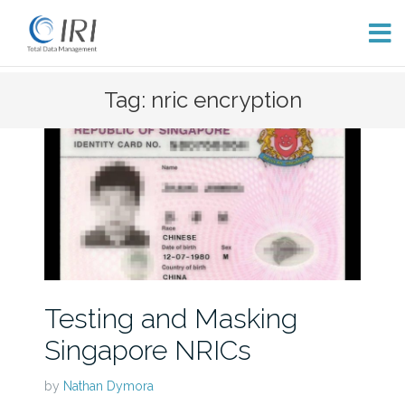
Skip
Tag: nric encryption
to
content
Testing and Masking
Singapore NRICs
by
Nathan Dymora