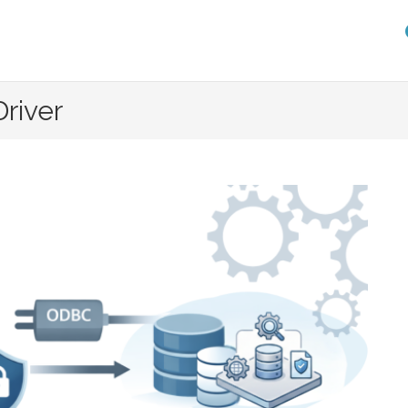
river