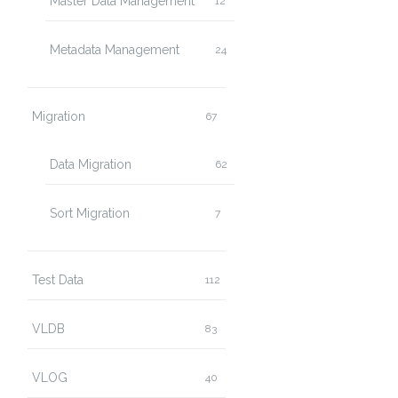
Master Data Management
12
Metadata Management
24
Migration
67
Data Migration
62
Sort Migration
7
Test Data
112
VLDB
83
VLOG
40