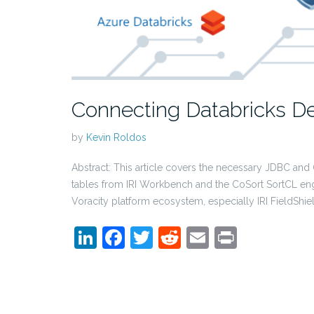
Connecting Databricks De
by
Kevin Roldos
Abstract: This article covers the necessary JDBC and
tables from IRI Workbench and the CoSort SortCL eng
Voracity platform ecosystem, especially IRI FieldShie
LinkedIn
Facebook
Twitter
Reddit
Email
Print