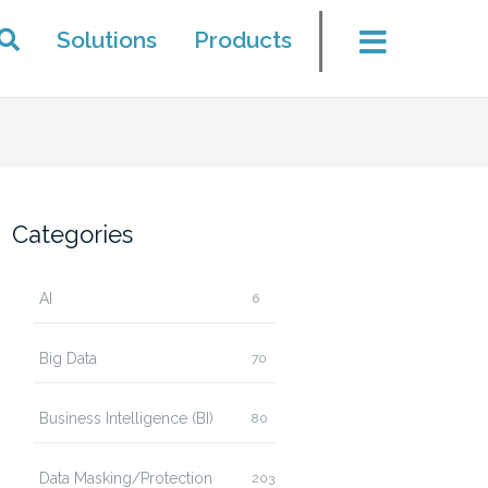
Solutions
Products
Categories
AI
6
Big Data
70
Business Intelligence (BI)
80
Data Masking/Protection
203