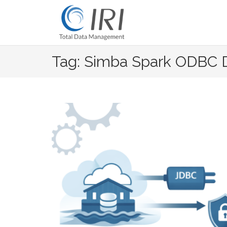
Skip
to
content
Tag: Simba Spark ODBC D