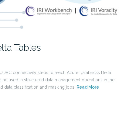
lta Tables
 ODBC connectivity steps to reach Azure Databricks Delta
ine used in structured data management operations in the
ld data classification and masking jobs.
Read More