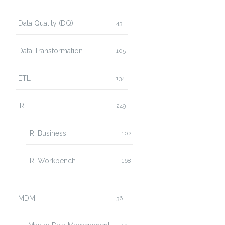
Data Quality (DQ)
43
Data Transformation
105
ETL
134
IRI
249
IRI Business
102
IRI Workbench
168
MDM
36