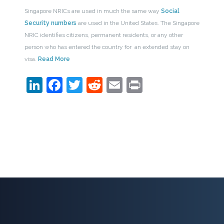
Singapore NRICs are used in much the same way
Social
Security numbers
are used in the United States. The Singapore
NRIC identifies citizens, permanent residents, or any other
person who has entered the country for an extended stay on
visa.
Read More
LinkedIn
Facebook
Twitter
Reddit
Email
Print