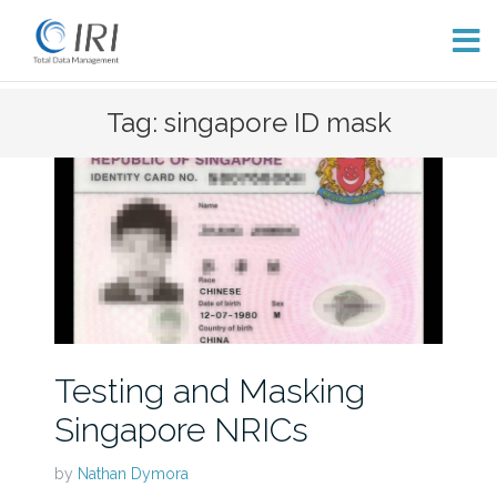
Skip
Tag: singapore ID mask
to
content
Testing and Masking
Singapore NRICs
by
Nathan Dymora