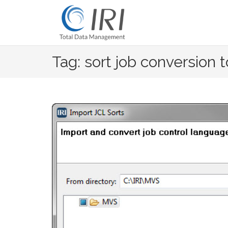
Skip
to
content
Tag: sort job conversion t