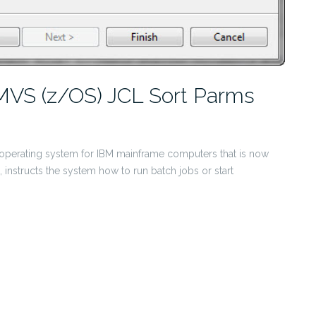
MVS (z/OS) JCL Sort Parms
inal operating system for IBM mainframe computers that is now
), instructs the system how to run batch jobs or start