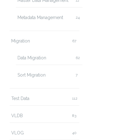
Master Data Management
12
Metadata Management
24
Migration
67
Data Migration
62
Sort Migration
7
Test Data
112
VLDB
83
VLOG
40