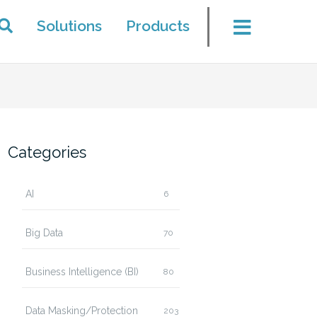
Solutions
Products
Categories
AI
6
Big Data
70
Business Intelligence (BI)
80
Data Masking/Protection
203