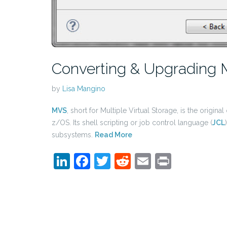
Converting & Upgrading 
by
Lisa Mangino
MVS
, short for Multiple Virtual Storage, is the orig
z/OS. Its shell scripting or job control language (
JCL
subsystems.
Read More
LinkedIn
Facebook
Twitter
Reddit
Email
Print