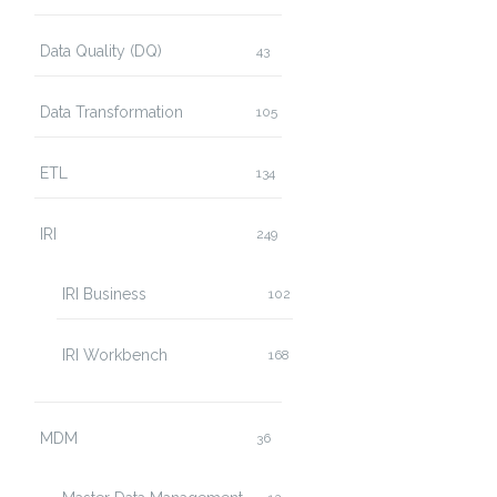
Data Quality (DQ)
43
Data Transformation
105
ETL
134
IRI
249
IRI Business
102
IRI Workbench
168
MDM
36