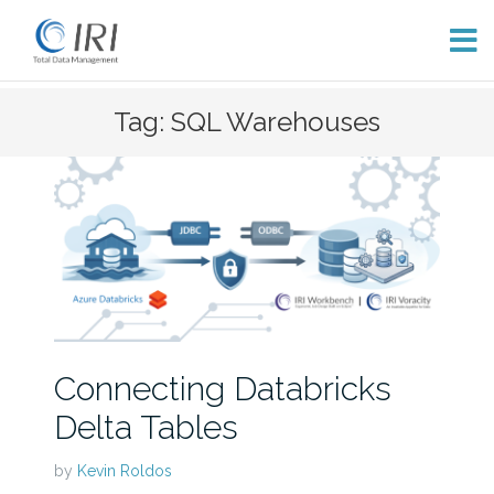
Skip
Tag: SQL Warehouses
to
content
Connecting Databricks
Delta Tables
by
Kevin Roldos