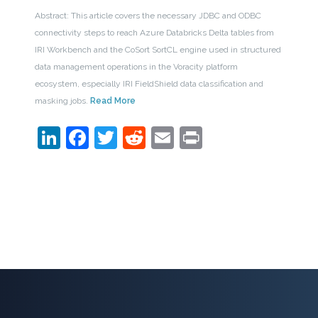
Abstract: This article covers the necessary JDBC and ODBC
connectivity steps to reach Azure Databricks Delta tables from
IRI Workbench and the CoSort SortCL engine used in structured
data management operations in the Voracity platform
ecosystem, especially IRI FieldShield data classification and
masking jobs.
Read More
LinkedIn
Facebook
Twitter
Reddit
Email
Print