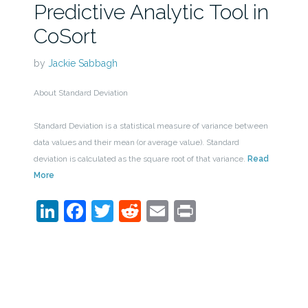
Predictive Analytic Tool in
CoSort
by
Jackie Sabbagh
About Standard Deviation
Standard Deviation is a statistical measure of variance between
data values and their mean (or average value). Standard
deviation is calculated as the square root of that variance.
Read
More
LinkedIn
Facebook
Twitter
Reddit
Email
Print