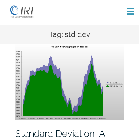
Skip
Tag: std dev
to
content
Standard Deviation, A