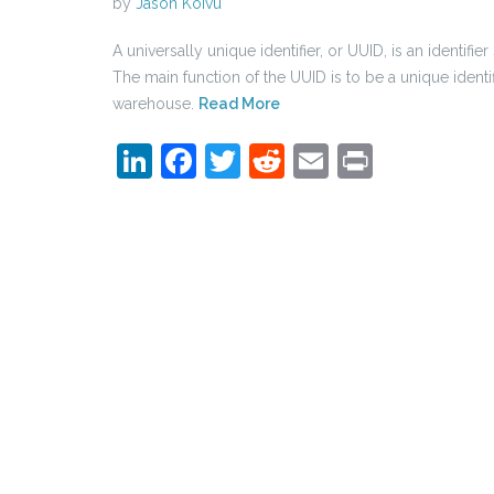
by
Jason Koivu
A universally unique identifier, or UUID, is an identif
The main function of the UUID is to be a unique identifi
warehouse.
Read More
LinkedIn
Facebook
Twitter
Reddit
Email
Print