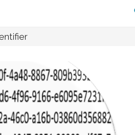
entifier