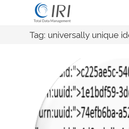
Skip
to
content
Tag: universally unique id