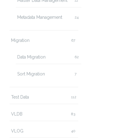
Master Data Management
12
Metadata Management
24
Migration
67
Data Migration
62
Sort Migration
7
Test Data
112
VLDB
83
VLOG
40