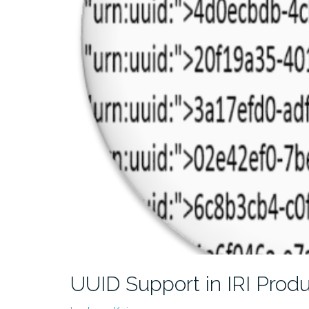
UUID Support in IRI Prod