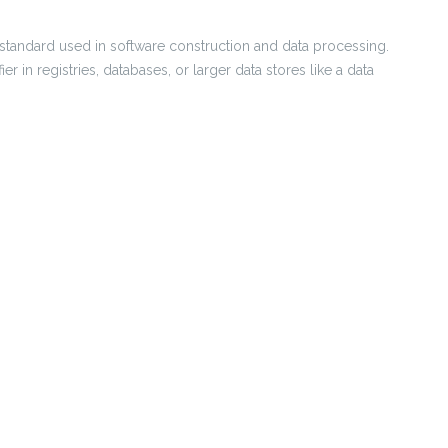
ier standard used in software construction and data processing.
er in registries, databases, or larger data stores like a data