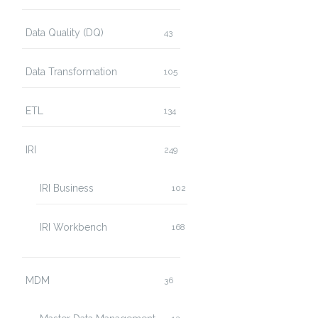
Data Quality (DQ)
43
Data Transformation
105
ETL
134
IRI
249
IRI Business
102
IRI Workbench
168
MDM
36