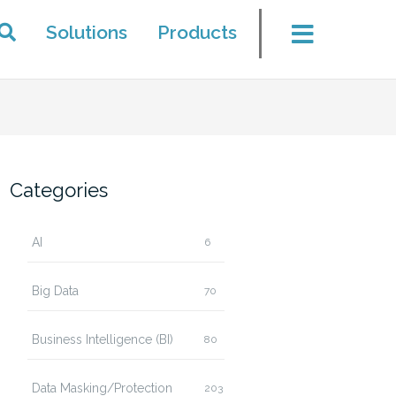
Solutions
Products
Categories
AI
6
Big Data
70
Business Intelligence (BI)
80
Data Masking/Protection
203