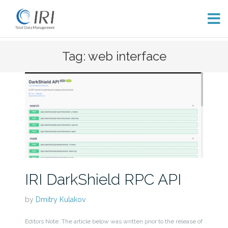
Skip
Tag: web interface
to
content
IRI DarkShield RPC API
by
Dmitry Kulakov
Editors Note: The article below was written prior to the release of