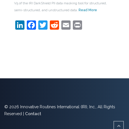
V5 of the IRI DarkShield PII data masking tool for structured,
semi-structured, and unstructured data.
Read More
LinkedIn
Facebook
Twitter
Reddit
Email
Print
© 2026 Innovative Routines International (IRI), Inc., All Rights
Reserved |
Contact