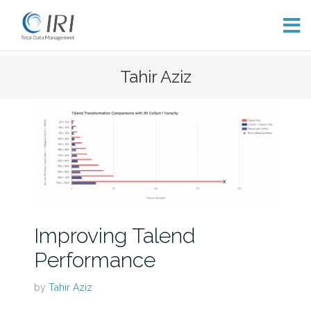
Skip
Tahir Aziz
to
content
Improving Talend
Performance
by
Tahir Aziz