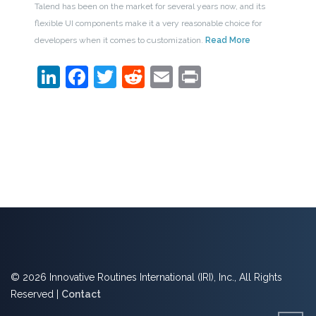
Talend has been on the market for several years now, and its
flexible UI components make it a very reasonable choice for
developers when it comes to customization.
Read More
LinkedIn
Facebook
Twitter
Reddit
Email
Print
© 2026 Innovative Routines International (IRI), Inc., All Rights
Reserved |
Contact