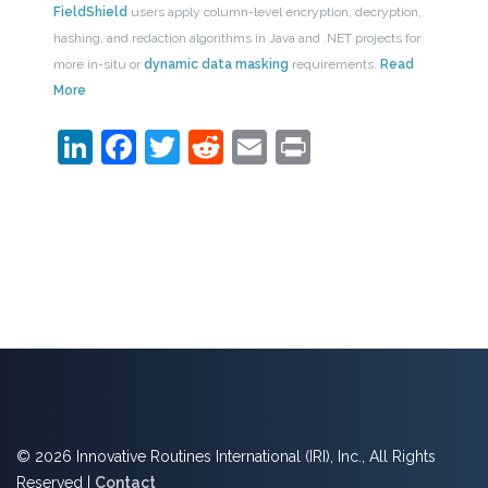
FieldShield
users apply column-level encryption, decryption,
hashing, and redaction algorithms in Java and .NET projects for
more in-situ or
dynamic data masking
requirements.
Read
More
LinkedIn
Facebook
Twitter
Reddit
Email
Print
© 2026 Innovative Routines International (IRI), Inc., All Rights
Reserved |
Contact