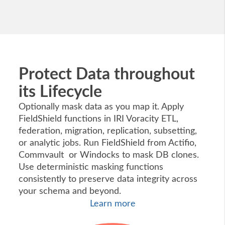
Protect Data throughout
its Lifecycle
Optionally mask data as you map it. Apply
FieldShield functions in IRI Voracity ETL,
federation, migration, replication, subsetting,
or analytic jobs. Run FieldShield from Actifio,
Commvault or Windocks to mask DB clones.
Use deterministic masking functions
consistently to preserve data integrity across
your schema and beyond.
Learn more