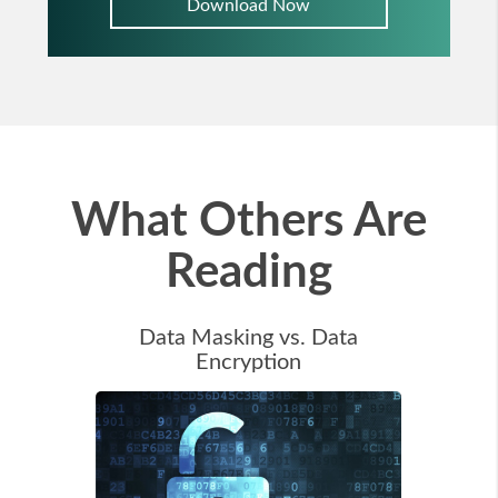
Download Now
What Others Are
Reading
Data Masking vs. Data
Encryption