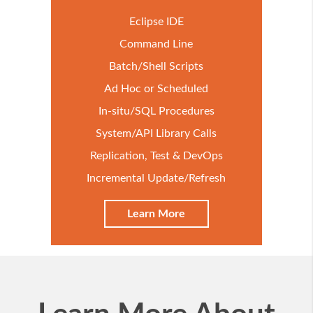
Eclipse IDE
Command Line
Batch/Shell Scripts
Ad Hoc or Scheduled
In-situ/SQL Procedures
System/API Library Calls
Replication, Test & DevOps
Incremental Update/Refresh
Learn More