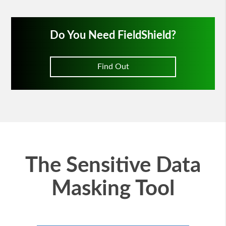
Do You Need FieldShield?
Find Out
The Sensitive Data
Masking Tool