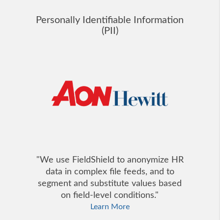
Personally Identifiable Information
(PII)
"We use FieldShield to anonymize HR
data in complex file feeds, and to
segment and substitute values based
on field-level conditions."
Learn More