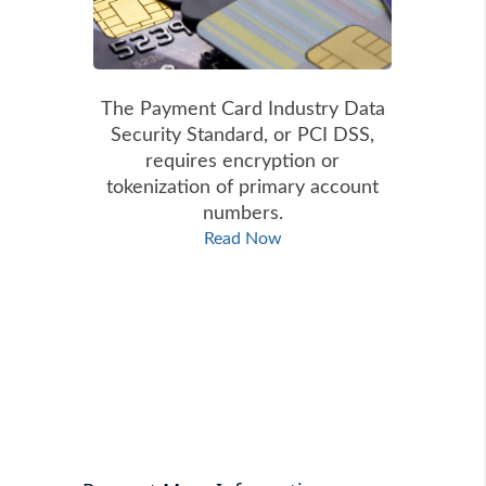
The Payment Card Industry Data
Security Standard, or PCI DSS,
requires encryption or
tokenization of primary account
numbers.
Read Now