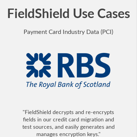
FieldShield Use Cases
Payment Card Industry Data (PCI)
"FieldShield decrypts and re-encrypts
fields in our credit card migration and
test sources, and easily generates and
manages encryption keys."