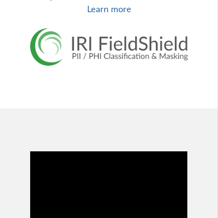
Learn more