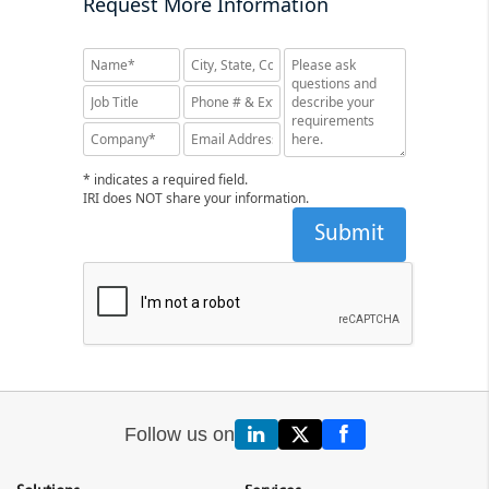
Request More Information
* indicates a required field.
IRI does NOT share your information.
Follow us on