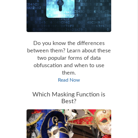
Do you know the differences
between them? Learn about these
two popular forms of data
obfuscation and when to use
them.
Read Now
Which Masking Function is
Best?