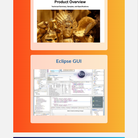
Eclipse GUI