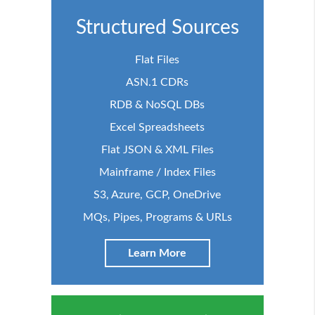
Structured Sources
Flat Files
ASN.1 CDRs
RDB & NoSQL DBs
Excel Spreadsheets
Flat JSON & XML Files
Mainframe / Index Files
S3, Azure, GCP, OneDrive
MQs, Pipes, Programs & URLs
Learn More