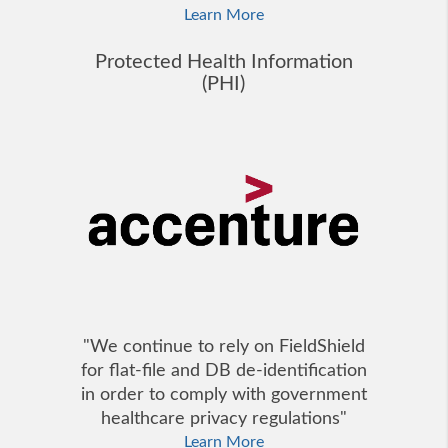
Learn More
Protected Health Information
(PHI)
"We continue to rely on FieldShield
for flat-file and DB de-identification
in order to comply with government
healthcare privacy regulations"
Learn More