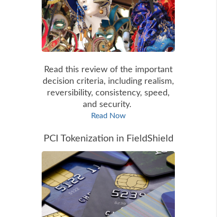
Read this review of the important
decision criteria, including realism,
reversibility, consistency, speed,
and security.
Read Now
PCI Tokenization in FieldShield