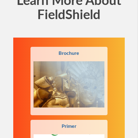
Learn More About
FieldShield
Brochure
Primer