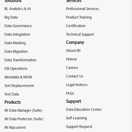
Solutions
Services
BI, Analytics & AI
Professional Services
Big Data
Product Training
Data Governance
Certification
Data Integration
Technical Support
Company
Data Masking
About IRI
Data Migration
History
Data Transformation
Careers
DB Operations
Contact Us
Metadata & MDM
Legal Notices
Sort Replacements
FAQs
Test Data
Support
Products
Data Education Center
IRI Data Manager (Suite)
Self-Learning
IRI Data Protector (Suite)
Support Request
IRI Ripcurrent