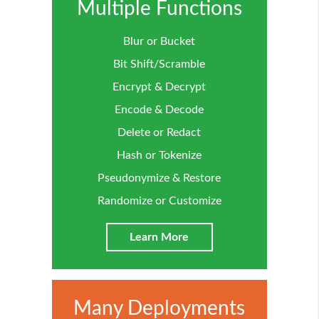
Multiple Functions
Blur or Bucket
Bit Shift/Scramble
Encrypt & Decrypt
Encode & Decode
Delete or Redact
Hash or Tokenize
Pseudonymize & Restore
Randomize or Customize
Learn More
Many Deployments