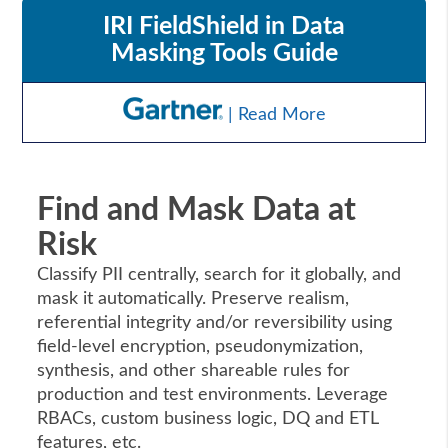
IRI FieldShield in Data
Masking Tools Guide
| Read More
Find and Mask Data at
Risk
Classify PII centrally, search for it globally, and
mask it automatically. Preserve realism,
referential integrity and/or reversibility using
field-level encryption, pseudonymization,
synthesis, and other shareable rules for
production and test environments. Leverage
RBACs, custom business logic, DQ and ETL
features, etc.