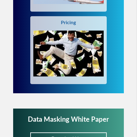
Pricing
Data Masking White Paper