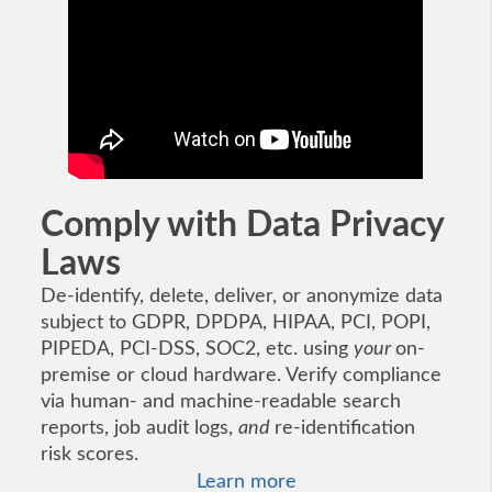
Comply with Data Privacy
Laws
De-identify, delete, deliver, or anonymize data
subject to GDPR, DPDPA, HIPAA, PCI, POPI,
PIPEDA, PCI-DSS, SOC2, etc. using
your
on-
premise or cloud hardware. Verify compliance
via human- and machine-readable search
reports, job audit logs,
and
re-identification
risk scores.
Learn more