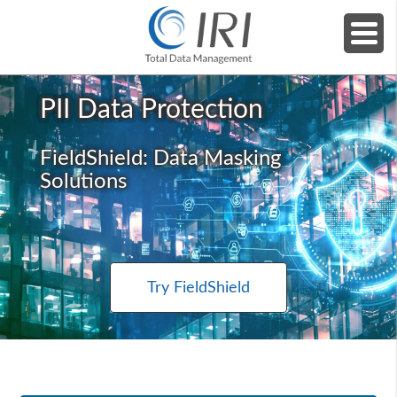
Home
»
Products
»
IRI FieldShield (Masking)
PII Data Protection
FieldShield: Data Masking
Solutions
Try FieldShield