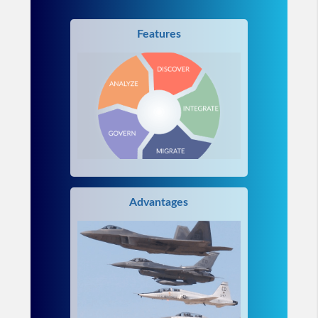
Features
Advantages