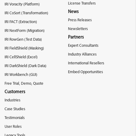
License Transfers
IRI Voracity (Platform)
News
IRI CoSort (Transformation)
Press Releases
IRI FACT (Extraction)
Newsletters
IRI NextForm (Migration)
Partners
IRI RowGen (Test Data)
Expert Consultants
IRI FieldShield (Masking)
Industry Alliances
IRI CellShield (Excel)
International Resellers
IRI DarkShield (Dark Data)
Embed Opportunities
IRI Workbench (GUI)
Free Trial, Demo, Quote
Customers
Industries
Case Studies
Testimonials
User Roles
Legacy Tools