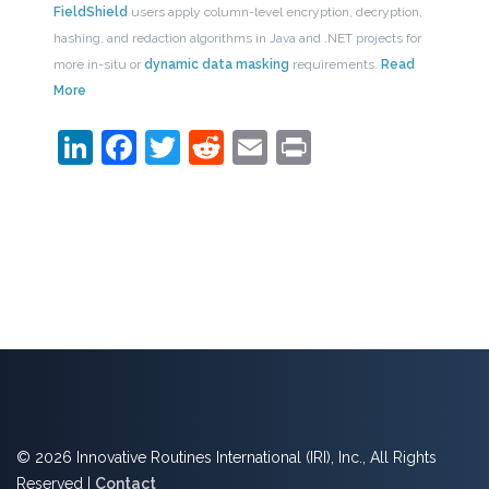
FieldShield
users apply column-level encryption, decryption,
hashing, and redaction algorithms in Java and .NET projects for
more in-situ or
dynamic data masking
requirements.
Read
More
LinkedIn
Facebook
Twitter
Reddit
Email
Print
© 2026 Innovative Routines International (IRI), Inc., All Rights
Reserved |
Contact