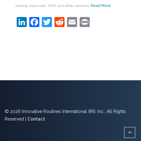
routing voice calls, SMS, and other services.
Read More
LinkedIn
Facebook
Twitter
Reddit
Email
Print
© 2026 Innovative Routines International (IRI), Inc., All Rights
Reserved |
Contact