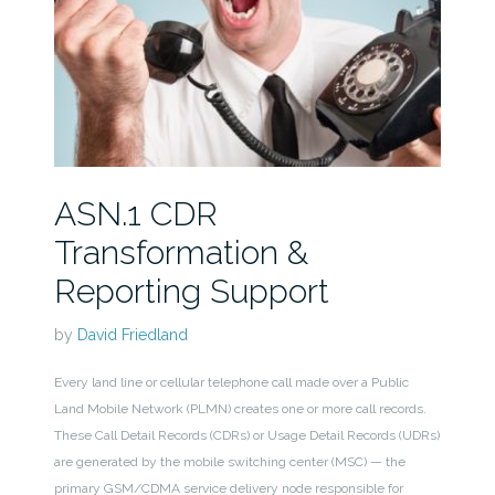
ASN.1 CDR
Transformation &
Reporting Support
by
David Friedland
Every land line or cellular telephone call made over a Public
Land Mobile Network (PLMN) creates one or more call records.
These Call Detail Records (CDRs) or Usage Detail Records (UDRs)
are generated by the mobile switching center (MSC) — the
primary GSM/CDMA service delivery node responsible for