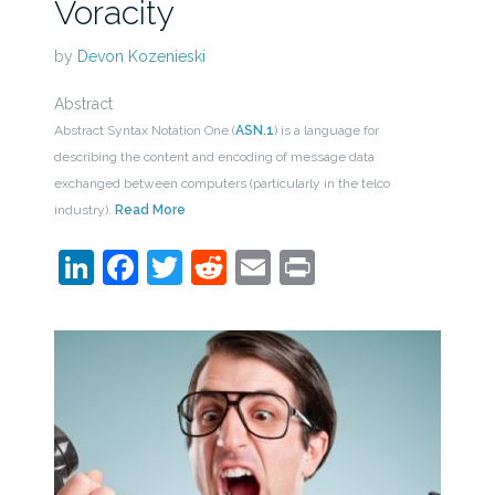
Voracity
by
Devon Kozenieski
Abstract
Abstract Syntax Notation One (
ASN.1
) is a language for
describing the content and encoding of message data
exchanged between computers (particularly in the telco
industry).
Read More
LinkedIn
Facebook
Twitter
Reddit
Email
Print