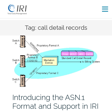
Skip
Tag: call detail records
to
content
Introducing the ASN.1
Format and Support in IRI