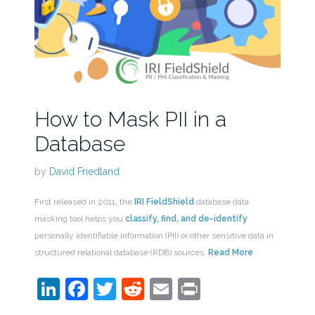
How to Mask PII in a
Database
by
David Friedland
First released in 2011, the
IRI FieldShield
database data
masking tool helps you
classify, find, and de-identify
personally identifiable information (PII) or other sensitive data in
structured relational database (RDB) sources.
Read More
LinkedIn
Facebook
Twitter
Reddit
Email
Print