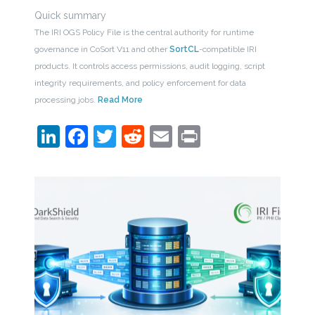
Quick summary
The IRI OGS Policy File is the central authority for runtime
governance in CoSort V11 and other
SortCL
-compatible IRI
products. It controls access permissions, audit logging, script
integrity requirements, and policy enforcement for data
processing jobs.
Read More
LinkedIn
Facebook
Twitter
Reddit
Email
Print