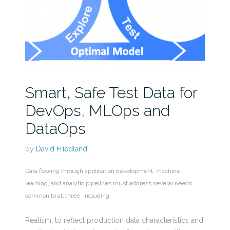
Smart, Safe Test Data for
DevOps, MLOps and
DataOps
by
David Friedland
Data flowing through application development, machine
learning, and analytic pipelines must address several needs
common to all three, including:
Realism, to reflect production data characteristics and