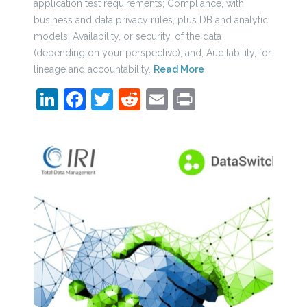
application test requirements; Compliance, with
business and data privacy rules, plus DB and analytic
models; Availability, or security, of the data
(depending on your perspective); and, Auditability, for
lineage and accountability.
Read More
LinkedIn
Facebook
Twitter
Reddit
Email
Print