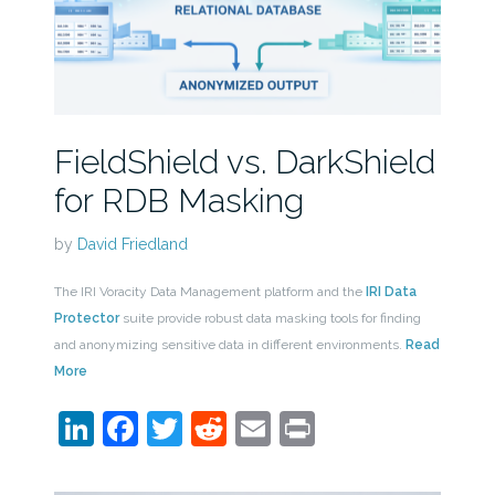
FieldShield vs. DarkShield
for RDB Masking
by
David Friedland
The IRI Voracity Data Management platform and the
IRI Data
Protector
suite provide robust data masking tools for finding
and anonymizing sensitive data in different environments.
Read
More
LinkedIn
Facebook
Twitter
Reddit
Email
Print