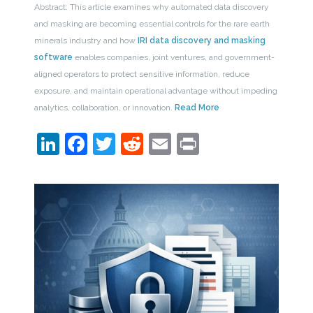
Abstract: This article examines why automated data discovery
and masking are becoming essential controls for the rare earth
minerals industry and how
IRI data discovery and masking
software
enables companies, joint ventures, and government-
aligned operators to protect sensitive information, reduce
exposure, and maintain operational advantage without impeding
analytics, collaboration, or innovation.
Read More
LinkedIn
Facebook
Twitter
Reddit
Email
Print