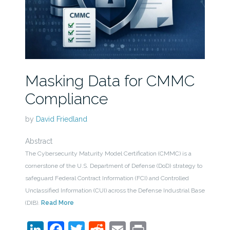
Masking Data for CMMC
Compliance
by
David Friedland
Abstract
The Cybersecurity Maturity Model Certification (CMMC) is a
cornerstone of the U.S. Department of Defense (DoD) strategy to
safeguard Federal Contract Information (FCI) and Controlled
Unclassified Information (CUI) across the Defense Industrial Base
(DIB).
Read More
LinkedIn
Facebook
Twitter
Reddit
Email
Print