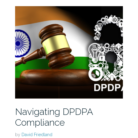
Navigating DPDPA
Compliance
by
David Friedland