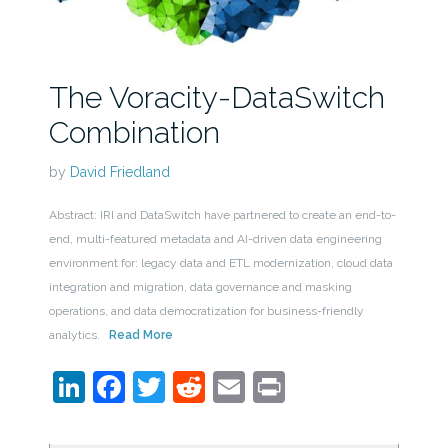
The Voracity-DataSwitch
Combination
by
David Friedland
Abstract: IRI and DataSwitch have partnered to create an end-to-
end, multi-featured metadata and AI-driven data engineering
environment for: legacy data and ETL modernization, cloud data
integration and migration, data governance and masking
operations, and data democratization for business-friendly
analytics.
Read More
LinkedIn
Facebook
Twitter
Reddit
Email
Print