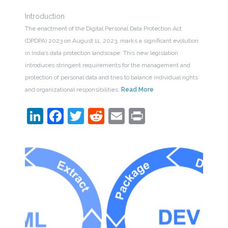
Introduction
The enactment of the Digital Personal Data Protection Act
(DPDPA) 2023 on August 11, 2023, marks a significant evolution
in India’s data protection landscape. This new legislation
introduces stringent requirements for the management and
protection of personal data and tries to balance individual rights
and organizational responsibilities.
Read More
LinkedIn
Facebook
Twitter
Reddit
Email
Print