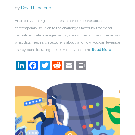
by
David Friedland
Abstract: Adopting a data mesh approach represents a
contemporary solution to the challenges faced by traditional
centralized data management systems. This article summarizes
what data mesh architecture is about, and how you can leverage
its key benefits using the IRI Voracity platform.
Read More
LinkedIn
Facebook
Twitter
Reddit
Email
Print