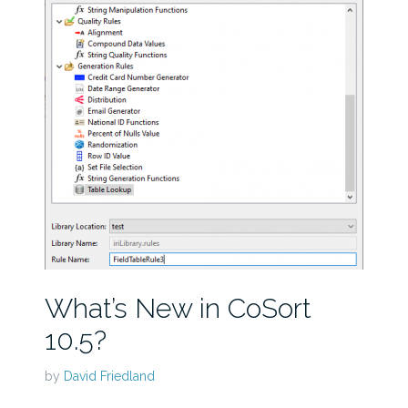
What’s New in CoSort
10.5?
by
David Friedland