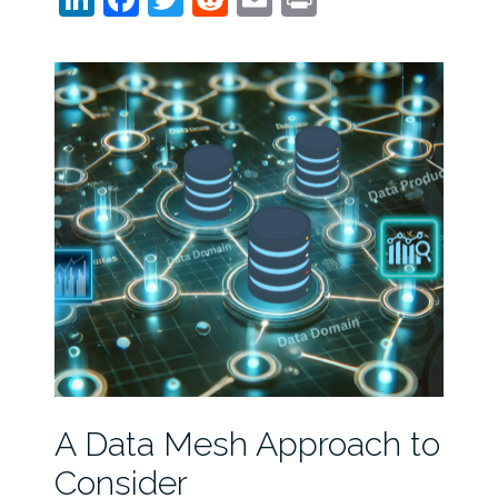
A Data Mesh Approach to
Consider