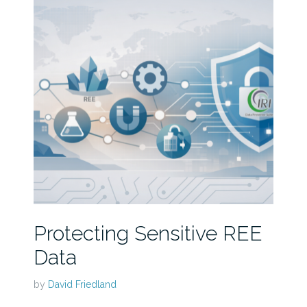
Protecting Sensitive REE
Data
by
David Friedland