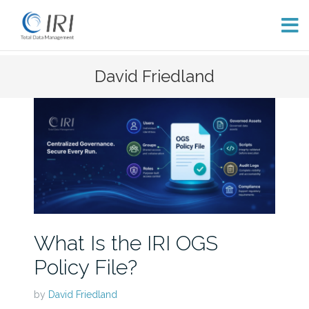
Skip
David Friedland
to
content
What Is the IRI OGS
Policy File?
by
David Friedland