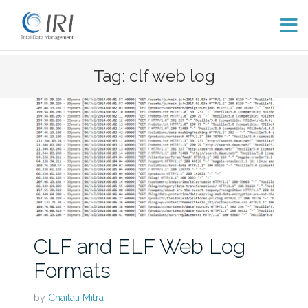
Skip
Tag: clf web log
to
content
CLF and ELF Web Log
Formats
by
Chaitali Mitra