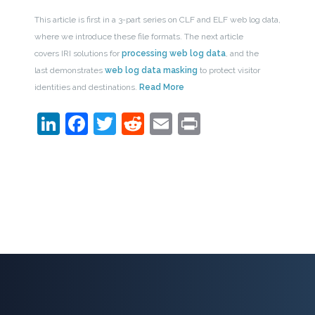
This article is first in a 3-part series on CLF and ELF web log data,
where we introduce these file formats. The next article
covers IRI solutions for
processing web log data
, and the
last demonstrates
web log data masking
to protect visitor
identities and destinations.
Read More
LinkedIn
Facebook
Twitter
Reddit
Email
Print