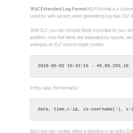
W3C Extended Log Format
(ELF) format is a customi
used by web servers when generating log files. ELF fil
With ELF, you can include fields important to you, whil
addition, note that fields are separated by spaces, a
example, an ELF record might contain:
2010-05-02 15:42:15 - 40.89.255.10 
In this case, the format is:
date, time,c-ip, cs-username(-), s-
Each line can contain either a directive or an entry. En