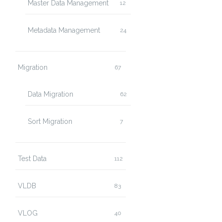
Master Data Management
12
Metadata Management
24
TTP/1.0" 200 10801
Migration
67
Data Migration
62
Sort Migration
7
Test Data
112
VLDB
83
VLOG
40