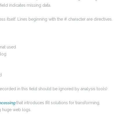
field indicates missing data.
s itself. Lines beginning with the # character are directives.
rmat used
 log
d
corded in this field should be ignored by analysis tools)
ocessing
that introduces IRI solutions for transforming,
ng huge web logs.