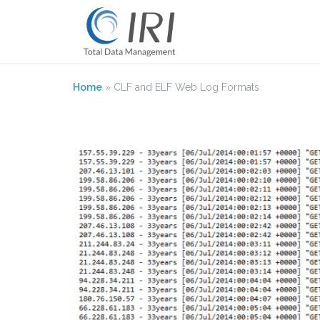
Skip
to
content
Home
»
CLF and ELF Web Log Formats