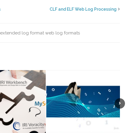
s
CLF and ELF Web Log Processing
extended log format
web log formats