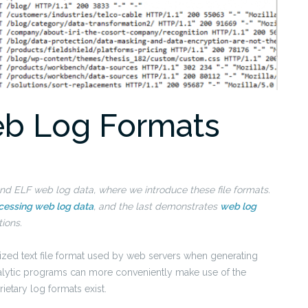
b Log Formats
LF and ELF web log data, where we introduce these file formats.
cessing web log data
, and the last demonstrates
web log
tions.
dized text file format used by web servers when generating
analytic programs can more conveniently make use of the
ietary log formats exist.