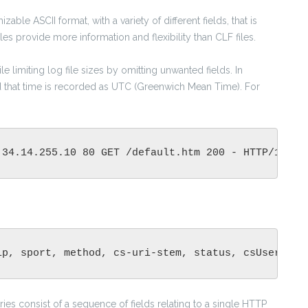
zable ASCII format, with a variety of different fields, that is
es provide more information and flexibility than CLF files.
e limiting log file sizes by omitting unwanted fields. In
nd that time is recorded as UTC (Greenwich Mean Time). For
 34.14.255.10 80 GET /default.htm 200 - HTTP/1.0 M
ip, sport, method, cs-uri-stem, status, csUserAgen
tries consist of a sequence of fields relating to a single HTTP