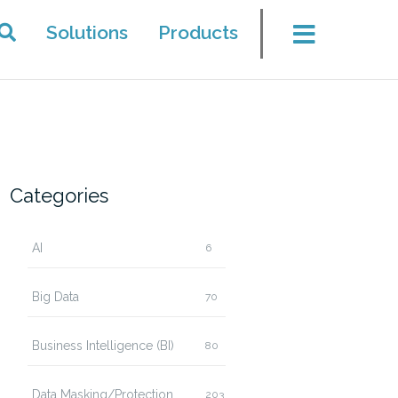
Solutions
Products
Categories
AI
6
Big Data
70
Business Intelligence (BI)
80
Data Masking/Protection
203