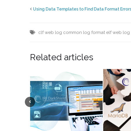
Using Data Templates to Find Data Format Error
clf web log
common log format
elf web log
Related articles