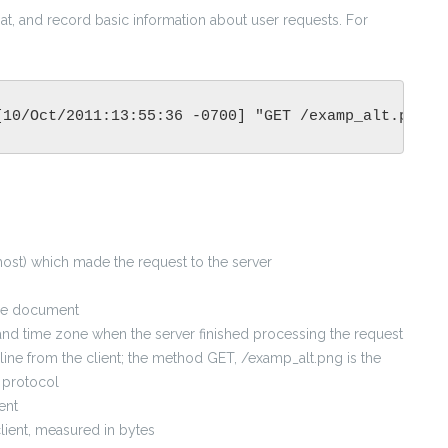
at, and record basic information about user requests. For
[10/Oct/2011:13:55:36 -0700] "GET /examp_alt.png H
e host) which made the request to the server
the document
, and time zone when the server finished processing the request
ine from the client; the method GET, /examp_alt.png is the
 protocol
ent
client, measured in bytes