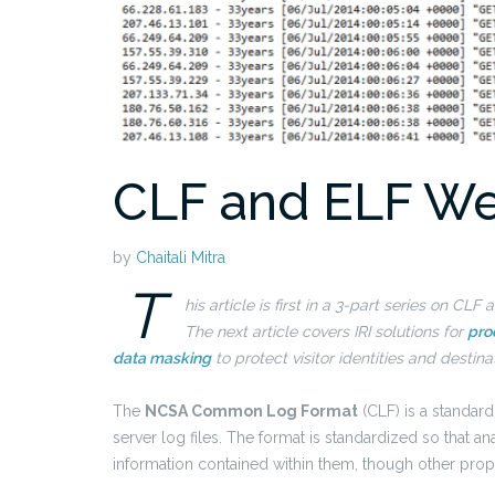
CLF and ELF We
by
Chaitali Mitra
T
his article is first in a 3-part series on C
The next article covers IRI solutions for
pro
data masking
to protect visitor identities and destina
The
NCSA Common Log Format
(CLF) is a standar
server log files. The format is standardized so that 
information contained within them, though other propr