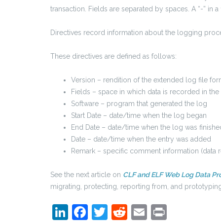
transaction. Fields are separated by spaces. A “-” in a 
Directives record information about the logging proces
These directives are defined as follows:
Version – rendition of the extended log file fo
Fields – space in which data is recorded in the
Software – program that generated the log
Start Date – date/time when the log began
End Date – date/time when the log was finishe
Date – date/time when the entry was added
Remark – specific comment information (data re
See the next article on
CLF and ELF Web Log Data Pr
migrating, protecting, reporting from, and prototypi
LinkedIn
Facebook
Twitter
Reddit
Email
Print