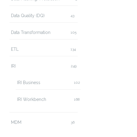
Data Quality (DQ)
43
Data Transformation
105
ETL
134
IRI
249
IRI Business
102
IRI Workbench
168
MDM
36