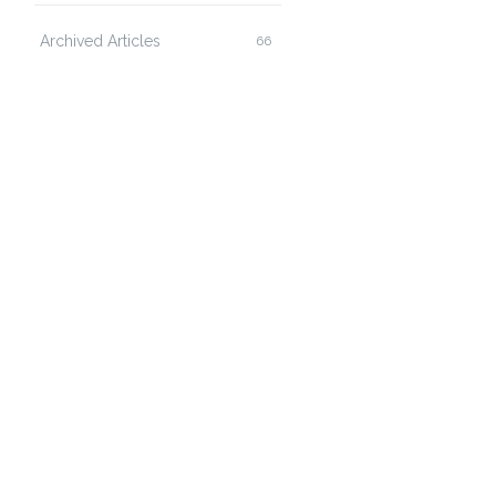
Archived Articles
66
ozilla/4.0  (compatible: MSIE+5.5+Windows+2000+Ser
t