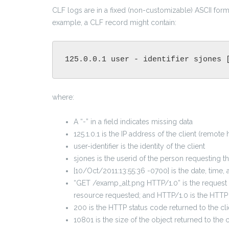
CLF logs are in a fixed (non-customizable) ASCII form
example, a CLF record might contain:
125.0.0.1 user - identifier sjones 
where:
A “-” in a field indicates missing data
125.1.0.1 is the IP address of the client (remot
user-identifier is the identity of the client
sjones is the userid of the person requesting 
[10/Oct/2011:13:55:36 -0700] is the date, time
“GET /examp_alt.png HTTP/1.0” is the request l
resource requested; and HTTP/1.0 is the HTTP
200 is the HTTP status code returned to the cli
10801 is the size of the object returned to the 